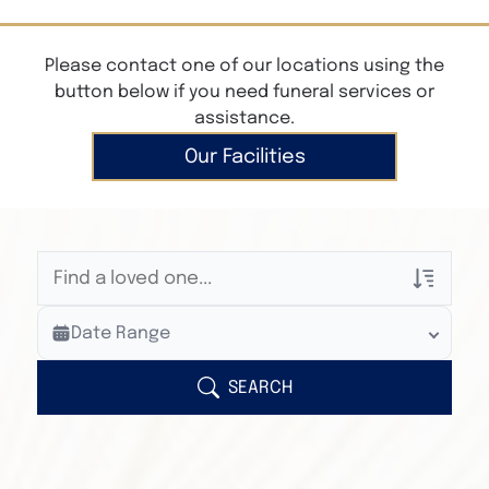
Please contact one of our locations using the
button below if you need funeral services or
assistance.
Our Facilities
Veterans Only
Date Range
Search Veteran Obituaries
Obituary Text
SEARCH
Search Obituary Text