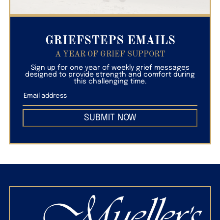
GRIEFSTEPS EMAILS
A YEAR OF GRIEF SUPPORT
Sign up for one year of weekly grief messages
designed to provide strength and comfort during
this challenging time.
SUBMIT NOW