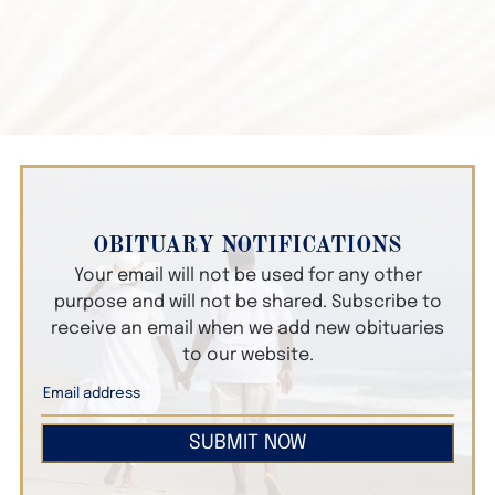
OBITUARY NOTIFICATIONS
Your email will not be used for any other
purpose and will not be shared. Subscribe to
receive an email when we add new obituaries
to our website.
SUBMIT NOW