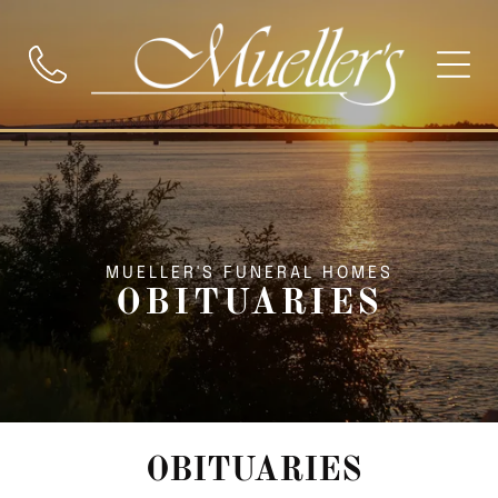
MUELLER'S FUNERAL HOMES
OBITUARIES
OBITUARIES