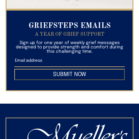
GRIEFSTEPS EMAILS
A YEAR OF GRIEF SUPPORT
Sign up for one year of weekly grief messages
designed to provide strength and comfort during
this challenging time.
SUBMIT NOW