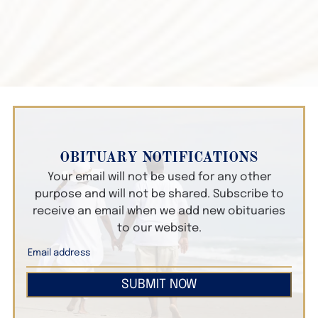
OBITUARY NOTIFICATIONS
Your email will not be used for any other
purpose and will not be shared. Subscribe to
receive an email when we add new obituaries
to our website.
SUBMIT NOW