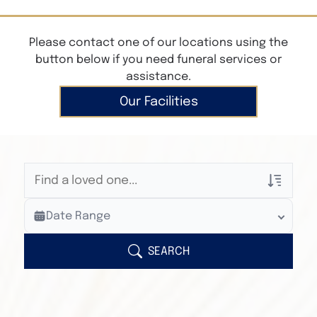
Please contact one of our locations using the
button below if you need funeral services or
assistance.
Our Facilities
Veterans Only
Date Range
Search Veteran Obituaries
Obituary Text
SEARCH
Search Obituary Text