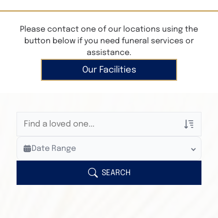
Please contact one of our locations using the
button below if you need funeral services or
assistance.
Our Facilities
Veterans Only
Date Range
Search Veteran Obituaries
Obituary Text
SEARCH
Search Obituary Text