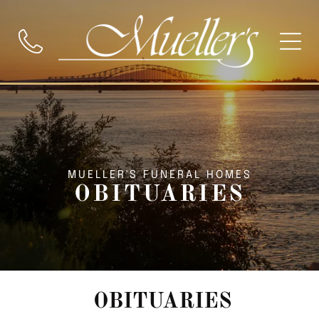
MUELLER'S FUNERAL HOMES
OBITUARIES
OBITUARIES