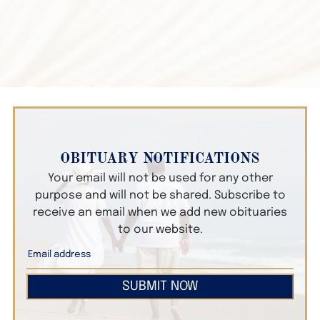
OBITUARY NOTIFICATIONS
Your email will not be used for any other
purpose and will not be shared. Subscribe to
receive an email when we add new obituaries
to our website.
SUBMIT NOW