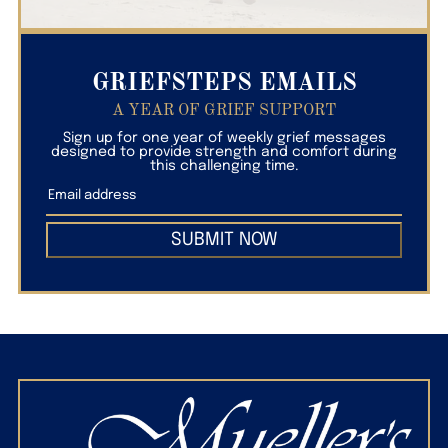
GRIEFSTEPS EMAILS
A YEAR OF GRIEF SUPPORT
Sign up for one year of weekly grief messages
designed to provide strength and comfort during
this challenging time.
SUBMIT NOW