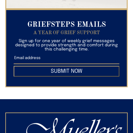
GRIEFSTEPS EMAILS
A YEAR OF GRIEF SUPPORT
Sign up for one year of weekly grief messages
designed to provide strength and comfort during
this challenging time.
SUBMIT NOW