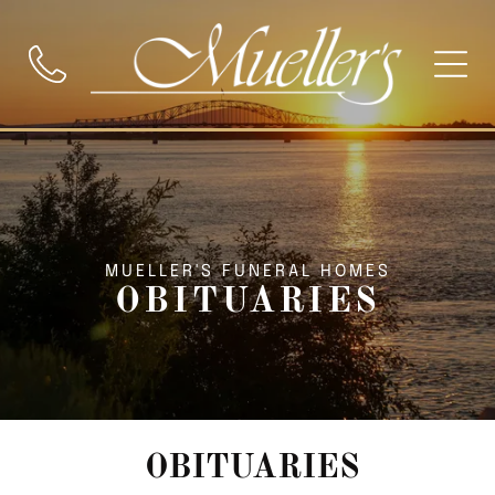
MUELLER'S FUNERAL HOMES
OBITUARIES
OBITUARIES