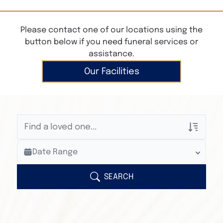
Please contact one of our locations using the
button below if you need funeral services or
assistance.
Our Facilities
Veterans Only
Date Range
Search Veteran Obituaries
Obituary Text
SEARCH
Search Obituary Text