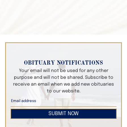
OBITUARY NOTIFICATIONS
Your email will not be used for any other
purpose and will not be shared. Subscribe to
receive an email when we add new obituaries
to our website.
SUBMIT NOW