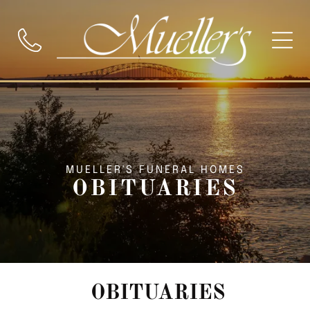
MUELLER'S FUNERAL HOMES
OBITUARIES
OBITUARIES