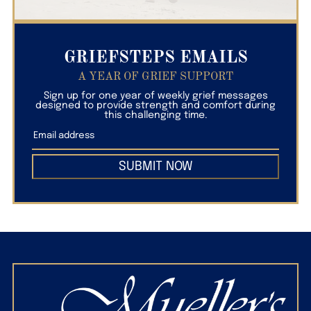
GRIEFSTEPS EMAILS
A YEAR OF GRIEF SUPPORT
Sign up for one year of weekly grief messages
designed to provide strength and comfort during
this challenging time.
SUBMIT NOW