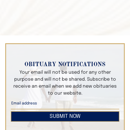
OBITUARY NOTIFICATIONS
Your email will not be used for any other
purpose and will not be shared. Subscribe to
receive an email when we add new obituaries
to our website.
SUBMIT NOW