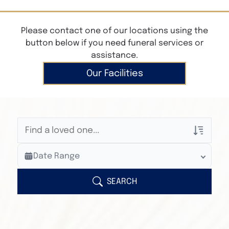
Please contact one of our locations using the
button below if you need funeral services or
assistance.
Our Facilities
Veterans Only
Date Range
Search Veteran Obituaries
Obituary Text
SEARCH
Search Obituary Text