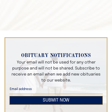
OBITUARY NOTIFICATIONS
Your email will not be used for any other
purpose and will not be shared. Subscribe to
receive an email when we add new obituaries
to our website.
SUBMIT NOW