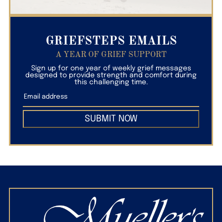
GRIEFSTEPS EMAILS
A YEAR OF GRIEF SUPPORT
Sign up for one year of weekly grief messages
designed to provide strength and comfort during
this challenging time.
SUBMIT NOW