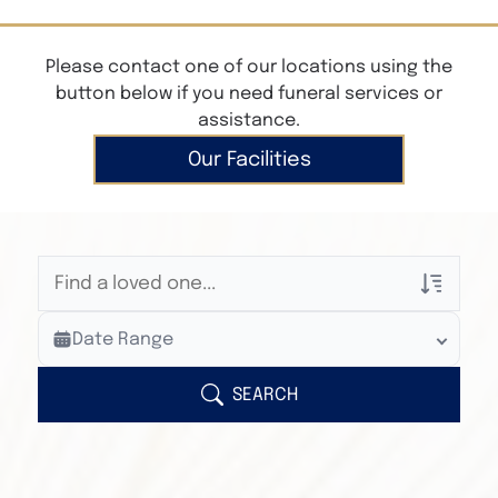
Please contact one of our locations using the
button below if you need funeral services or
assistance.
Our Facilities
Veterans Only
Date Range
Search Veteran Obituaries
Obituary Text
SEARCH
Search Obituary Text