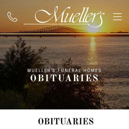
MUELLER'S FUNERAL HOMES
OBITUARIES
OBITUARIES