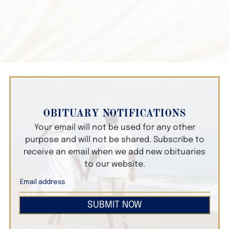
OBITUARY NOTIFICATIONS
Your email will not be used for any other
purpose and will not be shared. Subscribe to
receive an email when we add new obituaries
to our website.
SUBMIT NOW