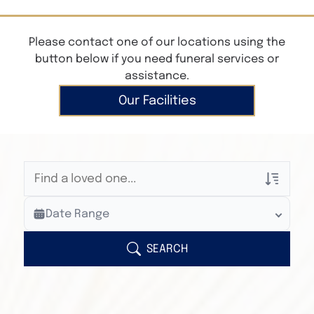
Please contact one of our locations using the
button below if you need funeral services or
assistance.
Our Facilities
Veterans Only
Date Range
Search Veteran Obituaries
Obituary Text
SEARCH
Search Obituary Text