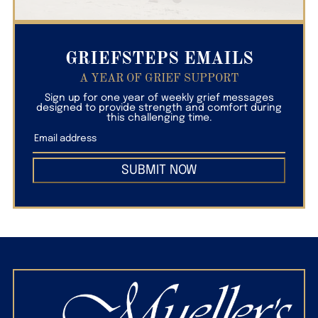
GRIEFSTEPS EMAILS
A YEAR OF GRIEF SUPPORT
Sign up for one year of weekly grief messages
designed to provide strength and comfort during
this challenging time.
SUBMIT NOW