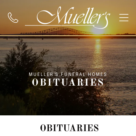
MUELLER'S FUNERAL HOMES
OBITUARIES
OBITUARIES