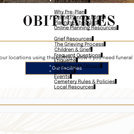
Write a Review
PLAN AHEAD
Why Pre-Plan
OBITUARIES
Online Planning Form
Planning Checklist
Online Planning Resources
RESOURCES
Grief Resources
The Grieving Process
Children & Grief
Frequent Questions
our locations using the button below if you need funeral 
Etiquette
When Death Occurs
Our Facilities
Our Blog
Events
Cemetery Rules & Policies
Local Resources
CONTACT
Veterans On
Search Vetera
Obituary Te