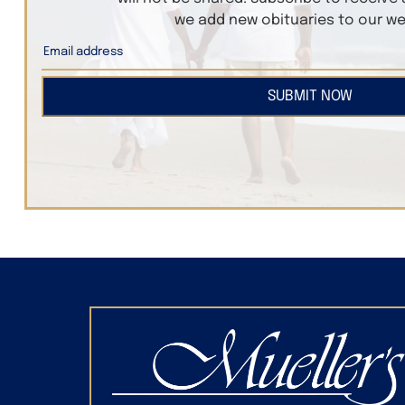
we add new obituaries to our we
SUBMIT NOW