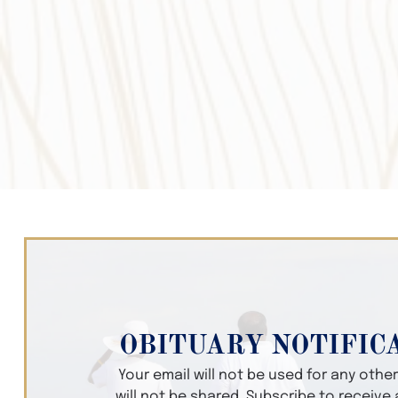
OBITUARY NOTIFIC
Your email will not be used for any oth
will not be shared. Subscribe to receive