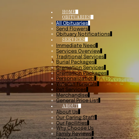
HOME
OBITUARIES
All Obituaries
Send Flowers
Obituary Notifications
SERVICES
Immediate Need
Services Overview
Traditional Services
Burial Packages
Cremation Services
Cremation Packages
Personalization
Veteran Funerals
Pet Services
Merchandise
General Price List
ABOUT
About Us
Our Caring Staff
Our Facilities
Why Choose Us
Family Reviews