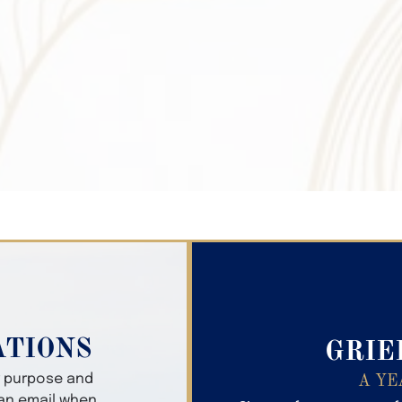
Search Obitua
ATIONS
GRIE
er purpose and
A YE
 an email when