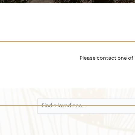
Please contact one of 