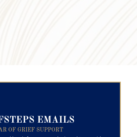
ry Text
FSTEPS EMAILS
AR OF GRIEF SUPPORT