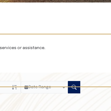
services or assistance.
Date Range
ly
n Obituaries
xt