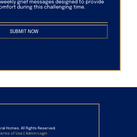
f weekly grief messages designed to provide
mfort during this challenging time.
SUBMIT NOW
eral Homes. All Rights Reserved.
Terms of Use
|
Admin Login