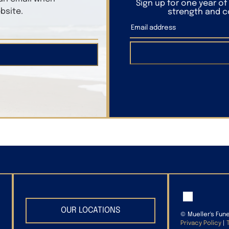
Sign up for one year o
bsite.
strength and co
OUR LOCATIONS
©
Mueller's Fun
Privacy Policy
|