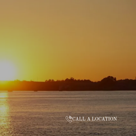
CALL A LOCATION