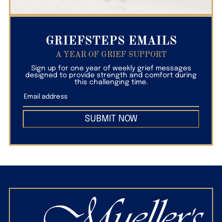
GRIEFSTEPS EMAILS
A YEAR OF GRIEF SUPPORT
Sign up for one year of weekly grief messages
designed to provide strength and comfort during
this challenging time.
SUBMIT NOW