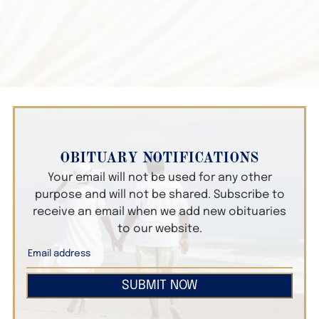
OBITUARY NOTIFICATIONS
Your email will not be used for any other
purpose and will not be shared. Subscribe to
receive an email when we add new obituaries
to our website.
SUBMIT NOW