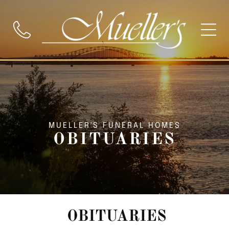
MUELLER'S FUNERAL HOMES
OBITUARIES
OBITUARIES