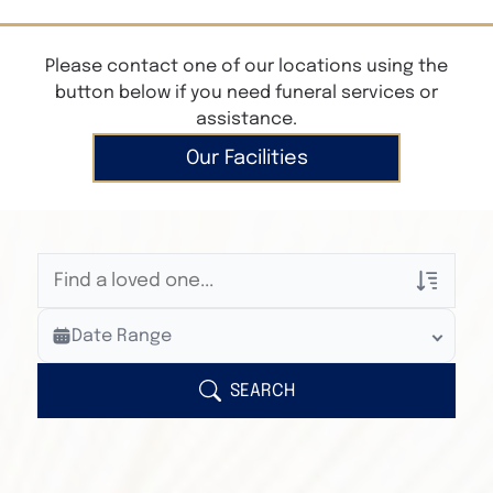
Please contact one of our locations using the
button below if you need funeral services or
assistance.
Our Facilities
Veterans Only
Date Range
Search Veteran Obituaries
Obituary Text
SEARCH
Search Obituary Text