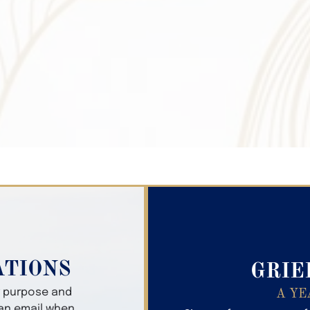
Search Obitua
ATIONS
GRIE
er purpose and
A YE
 an email when