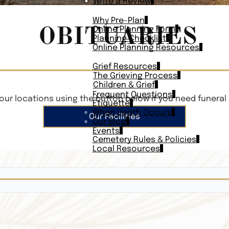
Write a Review
PLAN AHEAD
Why Pre-Plan
OBITUARIES
Online Planning Form
Planning Checklist
Online Planning Resources
RESOURCES
Grief Resources
The Grieving Process
Children & Grief
Frequent Questions
our locations using the button below if you need funeral 
Etiquette
When Death Occurs
Our Facilities
Our Blog
Events
Cemetery Rules & Policies
Local Resources
CONTACT
Veterans On
Search Vetera
Obituary Te