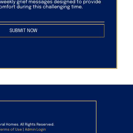
f weekly grief messages designed to provide
mfort during this challenging time.
SUBMIT NOW
eral Homes. All Rights Reserved.
Terms of Use
|
Admin Login