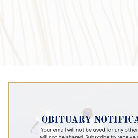
OBITUARY NOTIFIC
Your email will not be used for any oth
will not be shared. Subscribe to receive