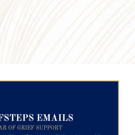
ry Text
FSTEPS EMAILS
AR OF GRIEF SUPPORT