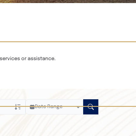
services or assistance.
Date Range
ly
n Obituaries
xt