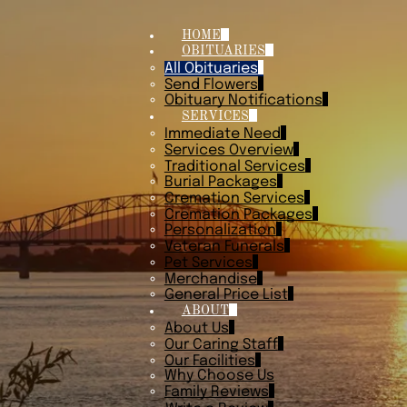
HOME
OBITUARIES
All Obituaries
Send Flowers
Obituary Notifications
SERVICES
Immediate Need
Services Overview
Traditional Services
Burial Packages
Cremation Services
Cremation Packages
Personalization
Veteran Funerals
Pet Services
Merchandise
General Price List
ABOUT
About Us
Our Caring Staff
Our Facilities
Why Choose Us
Family Reviews