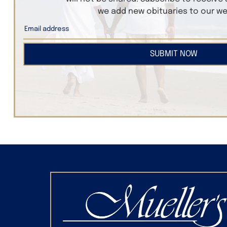
we add new obituaries to our we
SUBMIT NOW