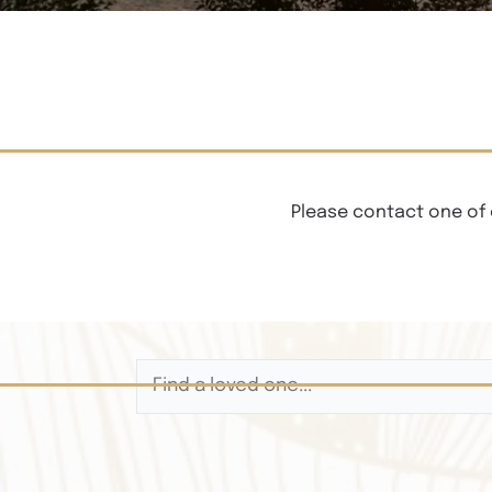
Please contact one of 