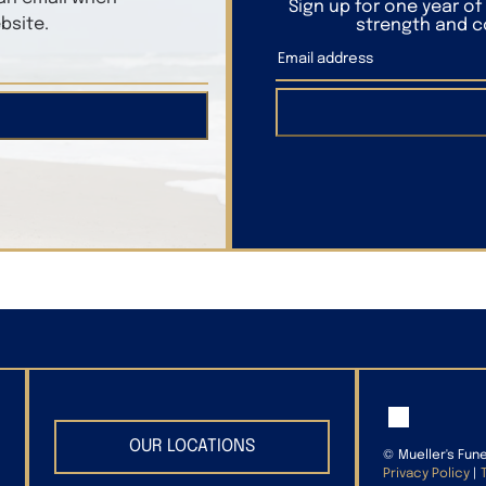
Sign up for one year o
bsite.
strength and co
OUR LOCATIONS
©
Mueller's Fun
Privacy Policy
|