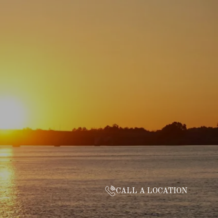
CALL A LOCATION