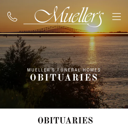
MUELLER'S FUNERAL HOMES
OBITUARIES
OBITUARIES