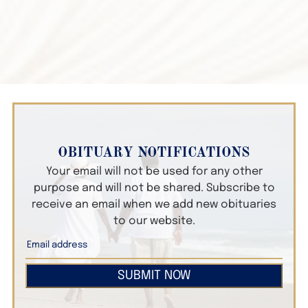
OBITUARY NOTIFICATIONS
Your email will not be used for any other
purpose and will not be shared. Subscribe to
receive an email when we add new obituaries
to our website.
SUBMIT NOW