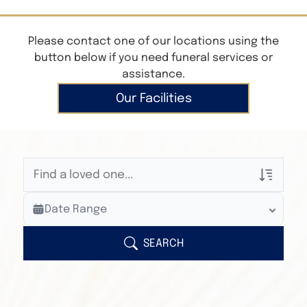
Please contact one of our locations using the
button below if you need funeral services or
assistance.
Our Facilities
Veterans Only
Date Range
Search Veteran Obituaries
Obituary Text
SEARCH
Search Obituary Text