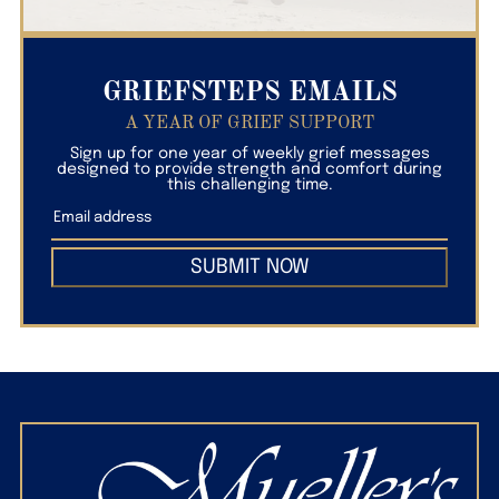
GRIEFSTEPS EMAILS
A YEAR OF GRIEF SUPPORT
Sign up for one year of weekly grief messages
designed to provide strength and comfort during
this challenging time.
SUBMIT NOW