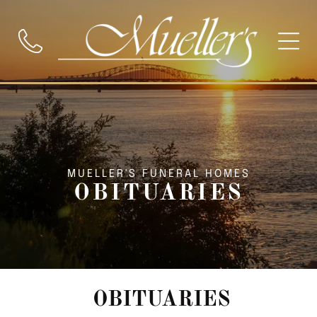
MUELLER'S FUNERAL HOMES
OBITUARIES
OBITUARIES