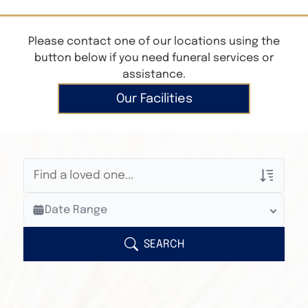
Please contact one of our locations using the
button below if you need funeral services or
assistance.
Our Facilities
Veterans Only
Date Range
Search Veteran Obituaries
Obituary Text
SEARCH
Search Obituary Text