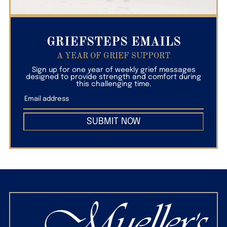
GRIEFSTEPS EMAILS
A YEAR OF GRIEF SUPPORT
Sign up for one year of weekly grief messages
designed to provide strength and comfort during
this challenging time.
SUBMIT NOW