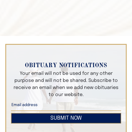
OBITUARY NOTIFICATIONS
Your email will not be used for any other
purpose and will not be shared. Subscribe to
receive an email when we add new obituaries
to our website.
SUBMIT NOW