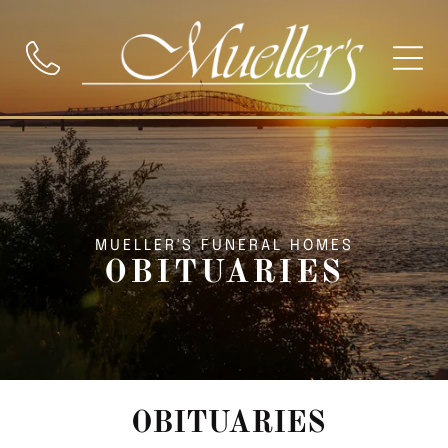
MUELLER'S FUNERAL HOMES
OBITUARIES
OBITUARIES