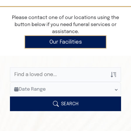
Please contact one of our locations using the
button below if you need funeral services or
assistance.
Our Facilities
Veterans Only
Date Range
Search Veteran Obituaries
Obituary Text
SEARCH
Search Obituary Text