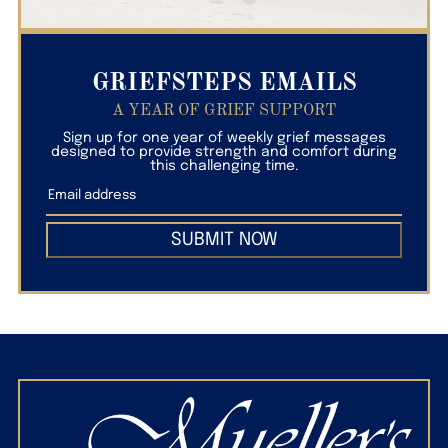
GRIEFSTEPS EMAILS
A YEAR OF GRIEF SUPPORT
Sign up for one year of weekly grief messages
designed to provide strength and comfort during
this challenging time.
SUBMIT NOW