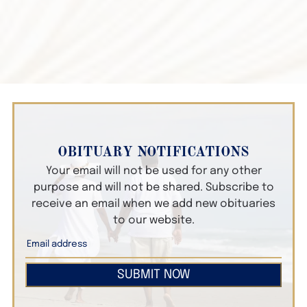
OBITUARY NOTIFICATIONS
Your email will not be used for any other
purpose and will not be shared. Subscribe to
receive an email when we add new obituaries
to our website.
SUBMIT NOW