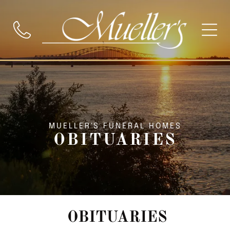
MUELLER'S FUNERAL HOMES
OBITUARIES
OBITUARIES