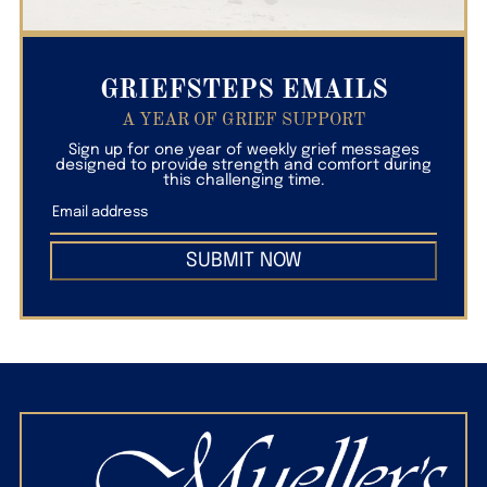
GRIEFSTEPS EMAILS
A YEAR OF GRIEF SUPPORT
Sign up for one year of weekly grief messages
designed to provide strength and comfort during
this challenging time.
SUBMIT NOW