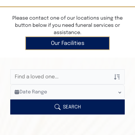
Please contact one of our locations using the
button below if you need funeral services or
assistance.
Our Facilities
Veterans Only
Date Range
Search Veteran Obituaries
Obituary Text
SEARCH
Search Obituary Text