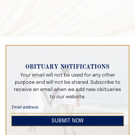
OBITUARY NOTIFICATIONS
Your email will not be used for any other
purpose and will not be shared. Subscribe to
receive an email when we add new obituaries
to our website.
SUBMIT NOW