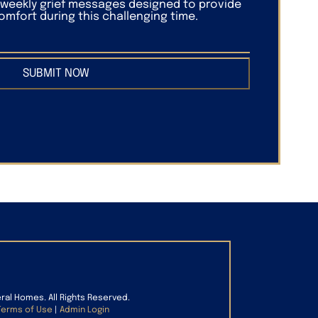
f weekly grief messages designed to provide
mfort during this challenging time.
SUBMIT NOW
eral Homes. All Rights Reserved.
Terms of Use
|
Admin Login