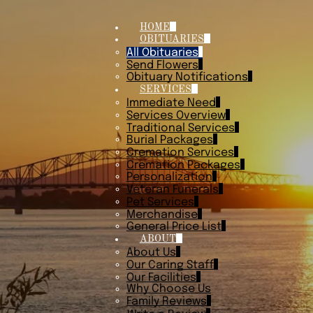
HOME
OBITUARIES
All Obituaries
Send Flowers
Obituary Notifications
SERVICES
Immediate Need
Services Overview
Traditional Services
Burial Packages
Cremation Services
Cremation Packages
Personalization
Veteran Funerals
Pet Services
Merchandise
General Price List
ABOUT
About Us
Our Caring Staff
Our Facilities
Why Choose Us
Family Reviews