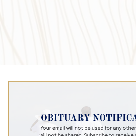
OBITUARY NOTIFIC
Your email will not be used for any oth
will not be shared. Subscribe to receive