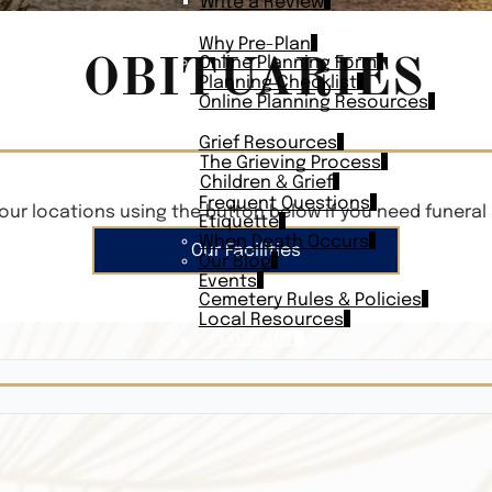
Write a Review
PLAN AHEAD
Why Pre-Plan
OBITUARIES
Online Planning Form
Planning Checklist
Online Planning Resources
RESOURCES
Grief Resources
The Grieving Process
Children & Grief
Frequent Questions
our locations using the button below if you need funeral 
Etiquette
When Death Occurs
Our Facilities
Our Blog
Events
Cemetery Rules & Policies
Local Resources
CONTACT
Veterans On
Search Vetera
Obituary Te