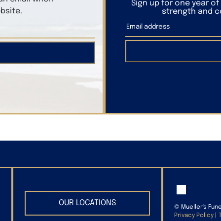
Sign up for one year o
bsite.
strength and co
OUR LOCATIONS
©
Mueller's Fun
Privacy Policy
|