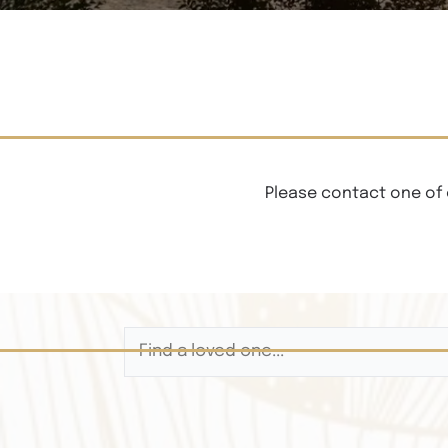
Please contact one of 