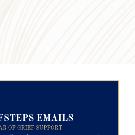
ry Text
FSTEPS EMAILS
AR OF GRIEF SUPPORT