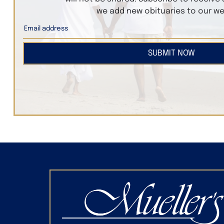
we add new obituaries to our we
SUBMIT NOW