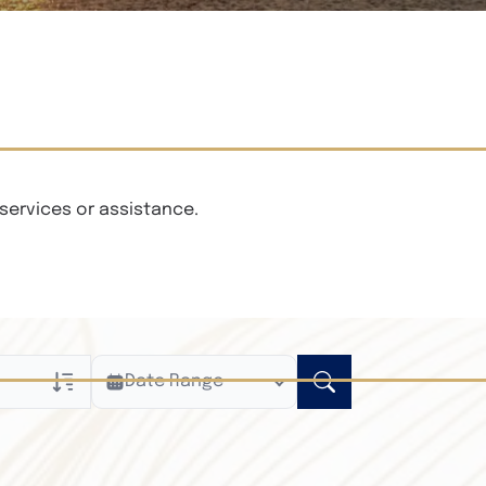
services or assistance.
Date Range
ly
n Obituaries
xt