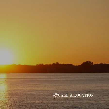
CALL A LOCATION