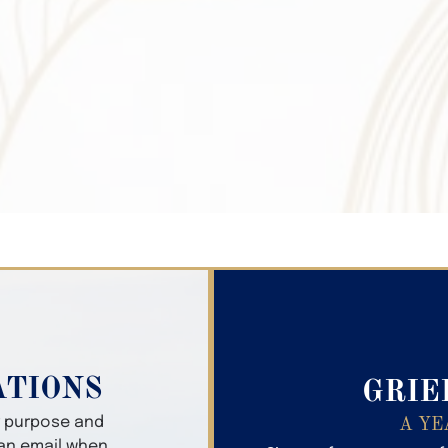
Search Obitua
ATIONS
GRIE
er purpose and
A YE
 an email when