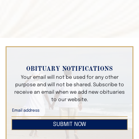
OBITUARY NOTIFICATIONS
Your email will not be used for any other
purpose and will not be shared. Subscribe to
receive an email when we add new obituaries
to our website.
SUBMIT NOW