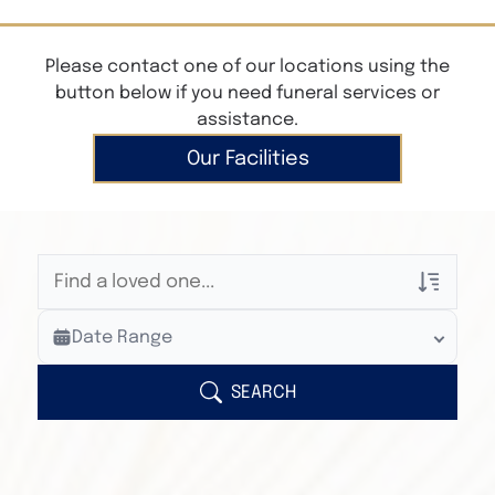
Please contact one of our locations using the
button below if you need funeral services or
assistance.
Our Facilities
Veterans Only
Date Range
Search Veteran Obituaries
Obituary Text
SEARCH
Search Obituary Text