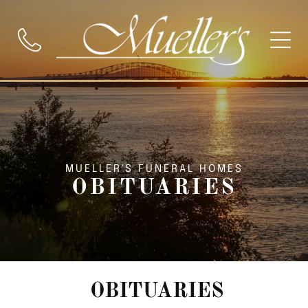
MUELLER'S FUNERAL HOMES
OBITUARIES
OBITUARIES