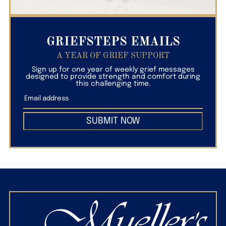
GRIEFSTEPS EMAILS
A YEAR OF GRIEF SUPPORT
Sign up for one year of weekly grief messages
designed to provide strength and comfort during
this challenging time.
SUBMIT NOW