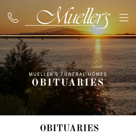
MUELLER'S FUNERAL HOMES
OBITUARIES
OBITUARIES