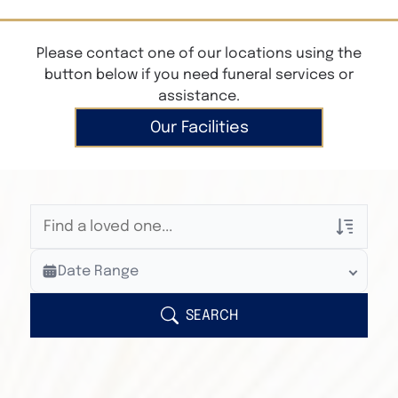
Please contact one of our locations using the
button below if you need funeral services or
assistance.
Our Facilities
Veterans Only
Date Range
Search Veteran Obituaries
Obituary Text
SEARCH
Search Obituary Text