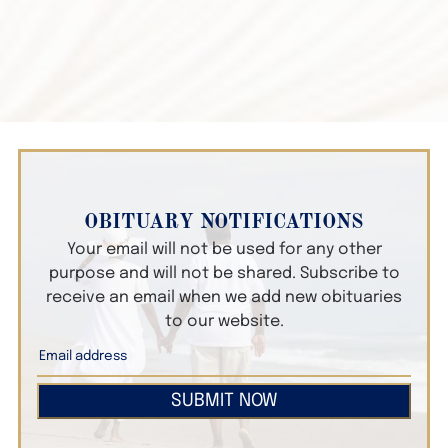
OBITUARY NOTIFICATIONS
Your email will not be used for any other
purpose and will not be shared. Subscribe to
receive an email when we add new obituaries
to our website.
SUBMIT NOW