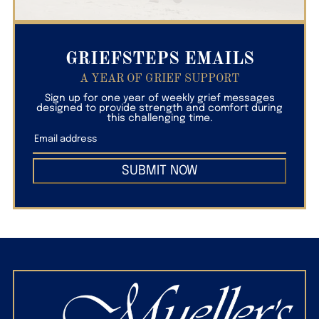
GRIEFSTEPS EMAILS
A YEAR OF GRIEF SUPPORT
Sign up for one year of weekly grief messages
designed to provide strength and comfort during
this challenging time.
SUBMIT NOW