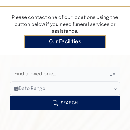
Please contact one of our locations using the
button below if you need funeral services or
assistance.
Our Facilities
Veterans Only
Date Range
Search Veteran Obituaries
Obituary Text
SEARCH
Search Obituary Text