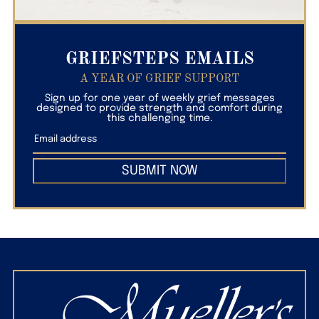
GRIEFSTEPS EMAILS
A YEAR OF GRIEF SUPPORT
Sign up for one year of weekly grief messages
designed to provide strength and comfort during
this challenging time.
SUBMIT NOW