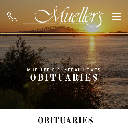
MUELLER'S FUNERAL HOMES
OBITUARIES
OBITUARIES