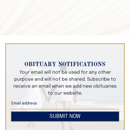
OBITUARY NOTIFICATIONS
Your email will not be used for any other
purpose and will not be shared. Subscribe to
receive an email when we add new obituaries
to our website.
SUBMIT NOW