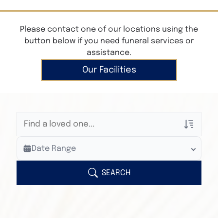
Please contact one of our locations using the
button below if you need funeral services or
assistance.
Our Facilities
Veterans Only
Date Range
Search Veteran Obituaries
Obituary Text
SEARCH
Search Obituary Text