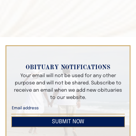
OBITUARY NOTIFICATIONS
Your email will not be used for any other
purpose and will not be shared. Subscribe to
receive an email when we add new obituaries
to our website.
SUBMIT NOW