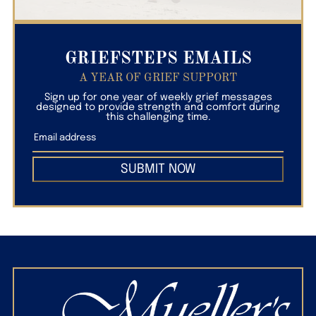
GRIEFSTEPS EMAILS
A YEAR OF GRIEF SUPPORT
Sign up for one year of weekly grief messages
designed to provide strength and comfort during
this challenging time.
SUBMIT NOW