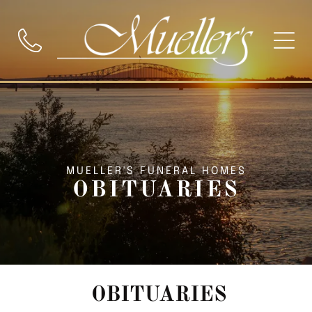
MUELLER'S FUNERAL HOMES
OBITUARIES
OBITUARIES