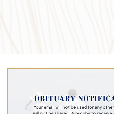
OBITUARY NOTIFIC
Your email will not be used for any oth
will not be shared. Subscribe to receive