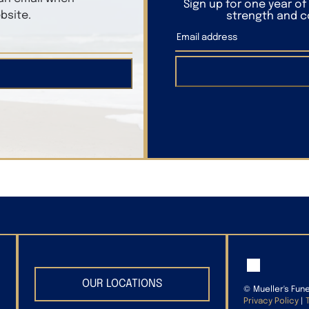
Sign up for one year o
bsite.
strength and co
OUR LOCATIONS
©
Mueller's Fun
Privacy Policy
|