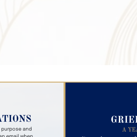
Search Obitua
ATIONS
GRIE
er purpose and
A YE
 an email when