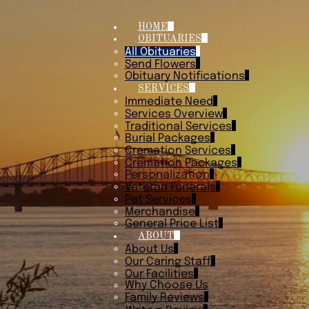
HOME
OBITUARIES
All Obituaries
Send Flowers
Obituary Notifications
SERVICES
Immediate Need
Services Overview
Traditional Services
Burial Packages
Cremation Services
Cremation Packages
Personalization
Veteran Funerals
Pet Services
Merchandise
General Price List
ABOUT
About Us
Our Caring Staff
Our Facilities
Why Choose Us
Family Reviews