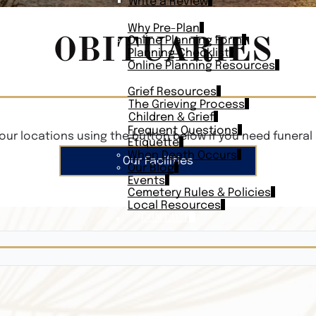
Write a Review
PLAN AHEAD
Why Pre-Plan
OBITUARIES
Online Planning Form
Planning Checklist
Online Planning Resources
RESOURCES
Grief Resources
The Grieving Process
Children & Grief
Frequent Questions
our locations using the button below if you need funeral 
Etiquette
When Death Occurs
Our Facilities
Our Blog
Events
Cemetery Rules & Policies
Local Resources
CONTACT
Veterans On
Search Vetera
Obituary Te