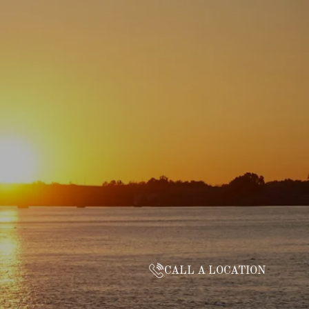
CALL A LOCATION