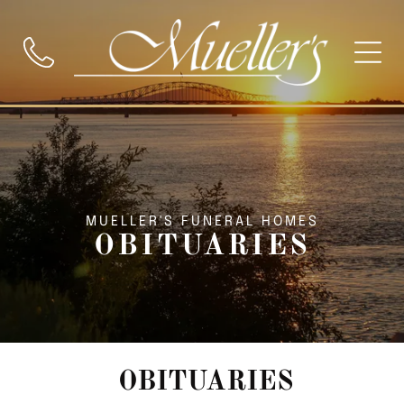
MUELLER'S FUNERAL HOMES
OBITUARIES
OBITUARIES