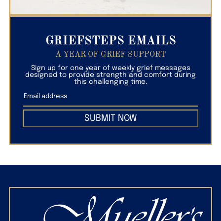
GRIEFSTEPS EMAILS
A YEAR OF GRIEF SUPPORT
Sign up for one year of weekly grief messages
designed to provide strength and comfort during
this challenging time.
SUBMIT NOW