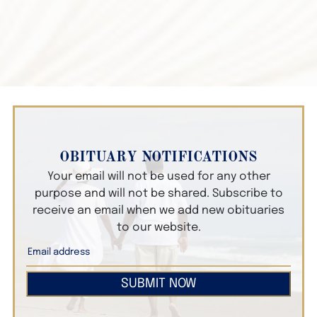
OBITUARY NOTIFICATIONS
Your email will not be used for any other
purpose and will not be shared. Subscribe to
receive an email when we add new obituaries
to our website.
SUBMIT NOW