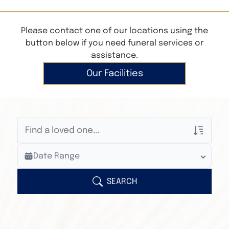
Please contact one of our locations using the
button below if you need funeral services or
assistance.
Our Facilities
Veterans Only
Date Range
Search Veteran Obituaries
Obituary Text
SEARCH
Search Obituary Text