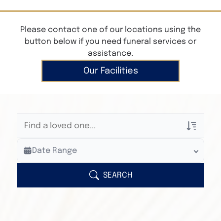
Please contact one of our locations using the
button below if you need funeral services or
assistance.
Our Facilities
Veterans Only
Date Range
Search Veteran Obituaries
Obituary Text
SEARCH
Search Obituary Text