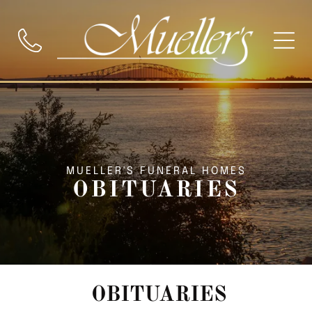
MUELLER'S FUNERAL HOMES
OBITUARIES
OBITUARIES