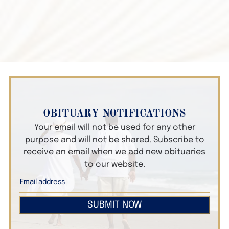
OBITUARY NOTIFICATIONS
Your email will not be used for any other
purpose and will not be shared. Subscribe to
receive an email when we add new obituaries
to our website.
SUBMIT NOW