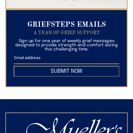
GRIEFSTEPS EMAILS
A YEAR OF GRIEF SUPPORT
Sign up for one year of weekly grief messages
designed to provide strength and comfort during
this challenging time.
SUBMIT NOW