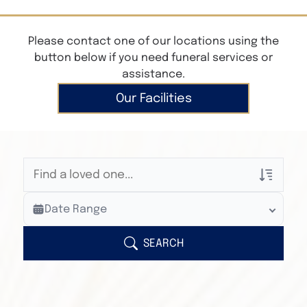
Please contact one of our locations using the
button below if you need funeral services or
assistance.
Our Facilities
Veterans Only
Date Range
Search Veteran Obituaries
Obituary Text
SEARCH
Search Obituary Text