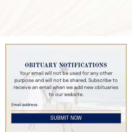
OBITUARY NOTIFICATIONS
Your email will not be used for any other
purpose and will not be shared. Subscribe to
receive an email when we add new obituaries
to our website.
SUBMIT NOW