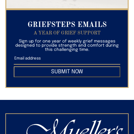
GRIEFSTEPS EMAILS
A YEAR OF GRIEF SUPPORT
Sign up for one year of weekly grief messages
designed to provide strength and comfort during
this challenging time.
SUBMIT NOW