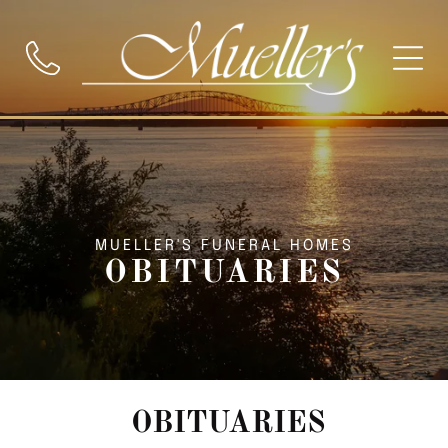
MUELLER'S FUNERAL HOMES
OBITUARIES
OBITUARIES