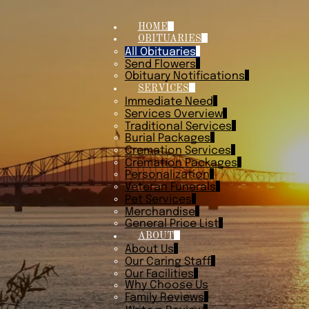
HOME
OBITUARIES
All Obituaries
Send Flowers
Obituary Notifications
SERVICES
Immediate Need
Services Overview
Traditional Services
Burial Packages
Cremation Services
Cremation Packages
Personalization
Veteran Funerals
Pet Services
Merchandise
General Price List
ABOUT
About Us
Our Caring Staff
Our Facilities
Why Choose Us
Family Reviews