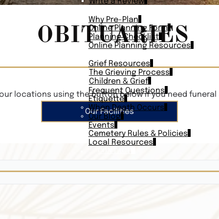
Write a Review
PLAN AHEAD
Why Pre-Plan
OBITUARIES
Online Planning Form
Planning Checklist
Online Planning Resources
RESOURCES
Grief Resources
The Grieving Process
Children & Grief
Frequent Questions
our locations using the button below if you need funeral 
Etiquette
When Death Occurs
Our Facilities
Our Blog
Events
Cemetery Rules & Policies
Local Resources
CONTACT
Veterans On
Search Vetera
Obituary Te