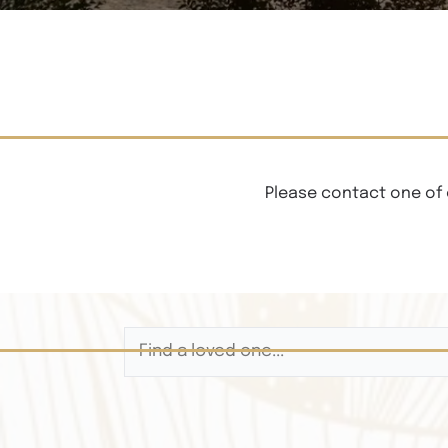
Please contact one of 