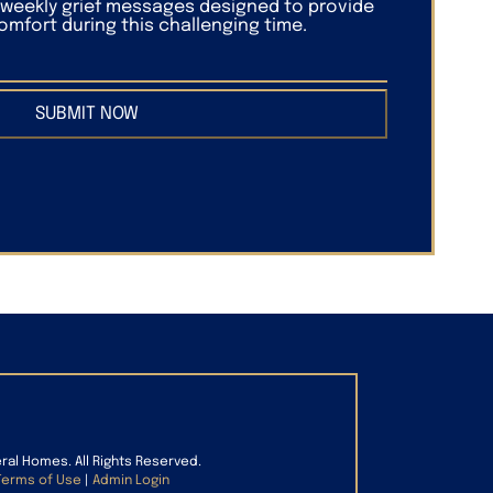
f weekly grief messages designed to provide
mfort during this challenging time.
SUBMIT NOW
eral Homes. All Rights Reserved.
Terms of Use
|
Admin Login