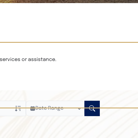
services or assistance.
Date Range
ly
n Obituaries
xt