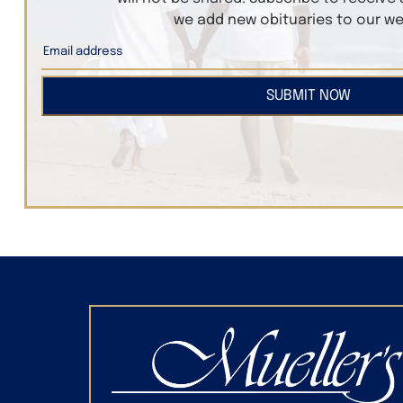
we add new obituaries to our we
SUBMIT NOW