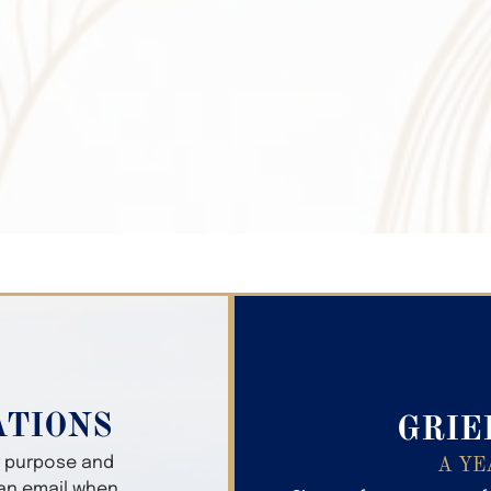
Search Obitua
ATIONS
GRIE
er purpose and
A YE
 an email when