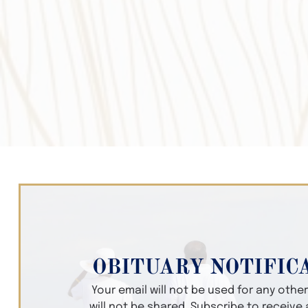
OBITUARY NOTIFIC
Your email will not be used for any oth
will not be shared. Subscribe to receive