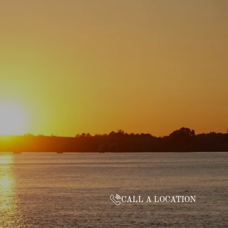
CALL A LOCATION