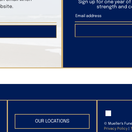
Sign up for one year o
bsite.
strength and co
OUR LOCATIONS
©
Mueller's Fun
Privacy Policy
|