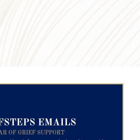
ry Text
FSTEPS EMAILS
AR OF GRIEF SUPPORT