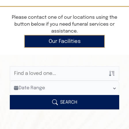
Please contact one of our locations using the
button below if you need funeral services or
assistance.
Our Facilities
Veterans Only
Date Range
Search Veteran Obituaries
Obituary Text
SEARCH
Search Obituary Text