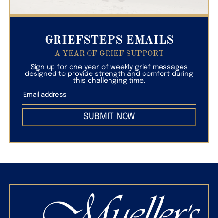
GRIEFSTEPS EMAILS
A YEAR OF GRIEF SUPPORT
Sign up for one year of weekly grief messages
designed to provide strength and comfort during
this challenging time.
SUBMIT NOW