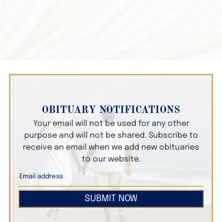
OBITUARY NOTIFICATIONS
Your email will not be used for any other
purpose and will not be shared. Subscribe to
receive an email when we add new obituaries
to our website.
SUBMIT NOW