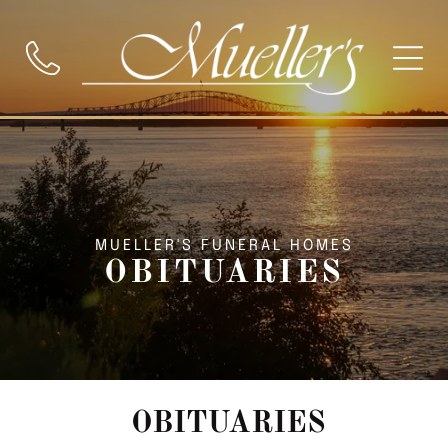
MUELLER'S FUNERAL HOMES
OBITUARIES
OBITUARIES