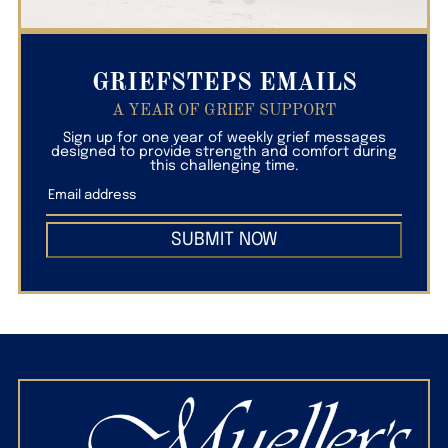
GRIEFSTEPS EMAILS
A YEAR OF GRIEF SUPPORT
Sign up for one year of weekly grief messages
designed to provide strength and comfort during
this challenging time.
SUBMIT NOW