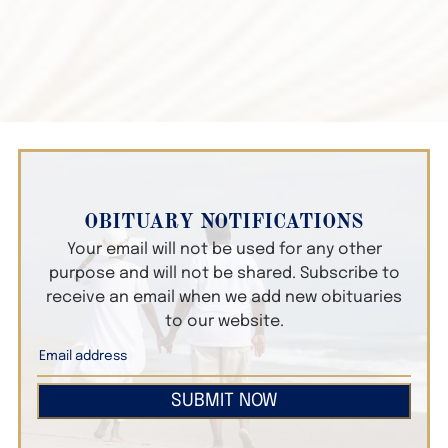
OBITUARY NOTIFICATIONS
Your email will not be used for any other
purpose and will not be shared. Subscribe to
receive an email when we add new obituaries
to our website.
SUBMIT NOW