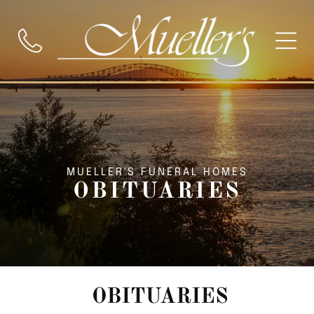
MUELLER'S FUNERAL HOMES
OBITUARIES
OBITUARIES