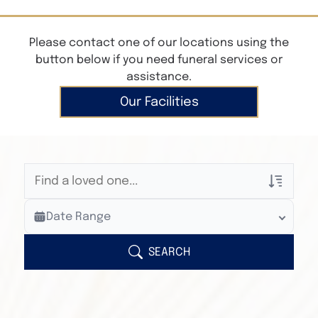
Please contact one of our locations using the
button below if you need funeral services or
assistance.
Our Facilities
Veterans Only
Date Range
Search Veteran Obituaries
Obituary Text
SEARCH
Search Obituary Text