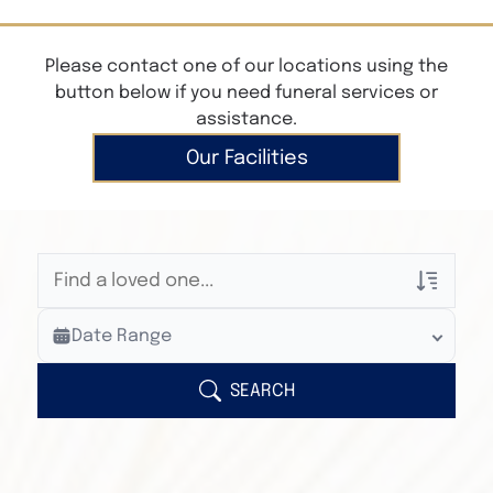
Please contact one of our locations using the
button below if you need funeral services or
assistance.
Our Facilities
Veterans Only
Date Range
Search Veteran Obituaries
Obituary Text
SEARCH
Search Obituary Text