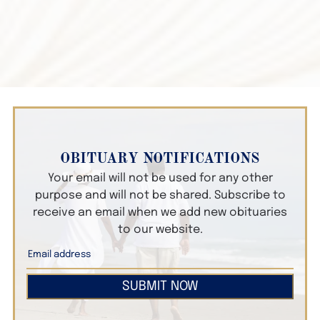
OBITUARY NOTIFICATIONS
Your email will not be used for any other
purpose and will not be shared. Subscribe to
receive an email when we add new obituaries
to our website.
SUBMIT NOW