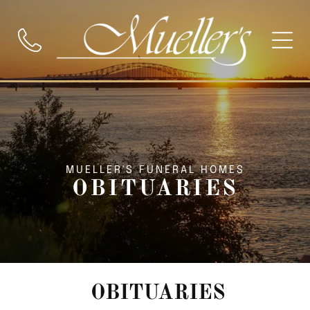
MUELLER'S FUNERAL HOMES
OBITUARIES
OBITUARIES