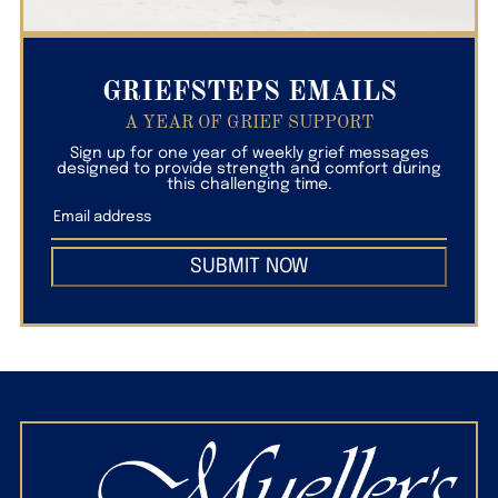
GRIEFSTEPS EMAILS
A YEAR OF GRIEF SUPPORT
Sign up for one year of weekly grief messages
designed to provide strength and comfort during
this challenging time.
SUBMIT NOW