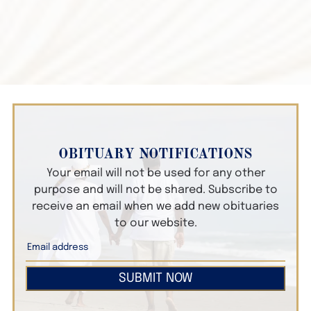
OBITUARY NOTIFICATIONS
Your email will not be used for any other
purpose and will not be shared. Subscribe to
receive an email when we add new obituaries
to our website.
SUBMIT NOW