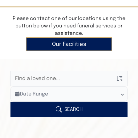
Please contact one of our locations using the
button below if you need funeral services or
assistance.
Our Facilities
Veterans Only
Date Range
Search Veteran Obituaries
Obituary Text
SEARCH
Search Obituary Text