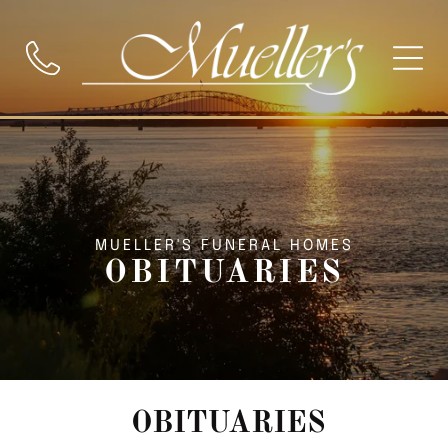
MUELLER'S FUNERAL HOMES
OBITUARIES
OBITUARIES