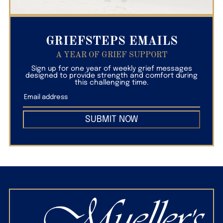
GRIEFSTEPS EMAILS
A YEAR OF GRIEF SUPPORT
Sign up for one year of weekly grief messages
designed to provide strength and comfort during
this challenging time.
SUBMIT NOW