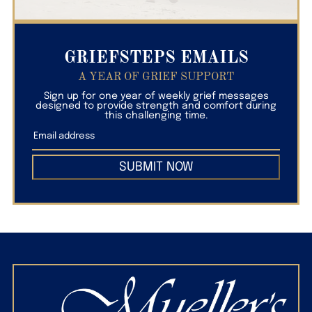
GRIEFSTEPS EMAILS
A YEAR OF GRIEF SUPPORT
Sign up for one year of weekly grief messages
designed to provide strength and comfort during
this challenging time.
SUBMIT NOW