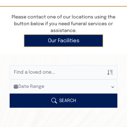
Please contact one of our locations using the
button below if you need funeral services or
assistance.
Our Facilities
Veterans Only
Date Range
Search Veteran Obituaries
Obituary Text
SEARCH
Search Obituary Text