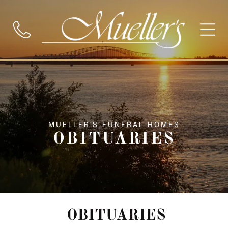
MUELLER'S FUNERAL HOMES
OBITUARIES
OBITUARIES