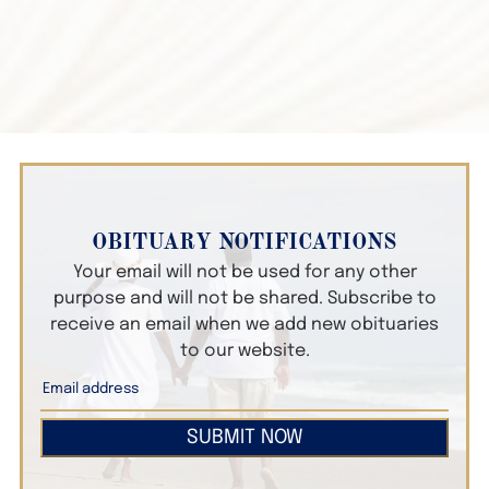
OBITUARY NOTIFICATIONS
Your email will not be used for any other
purpose and will not be shared. Subscribe to
receive an email when we add new obituaries
to our website.
SUBMIT NOW