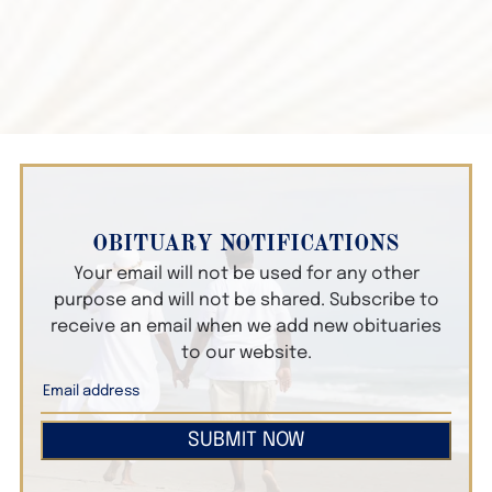
OBITUARY NOTIFICATIONS
Your email will not be used for any other
purpose and will not be shared. Subscribe to
receive an email when we add new obituaries
to our website.
SUBMIT NOW