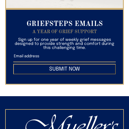
GRIEFSTEPS EMAILS
A YEAR OF GRIEF SUPPORT
Sign up for one year of weekly grief messages
designed to provide strength and comfort during
this challenging time.
SUBMIT NOW