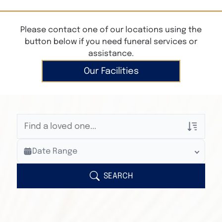
Please contact one of our locations using the
button below if you need funeral services or
assistance.
Our Facilities
Veterans Only
Date Range
Search Veteran Obituaries
Obituary Text
SEARCH
Search Obituary Text