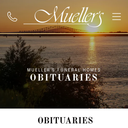
MUELLER'S FUNERAL HOMES
OBITUARIES
OBITUARIES