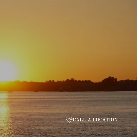
CALL A LOCATION