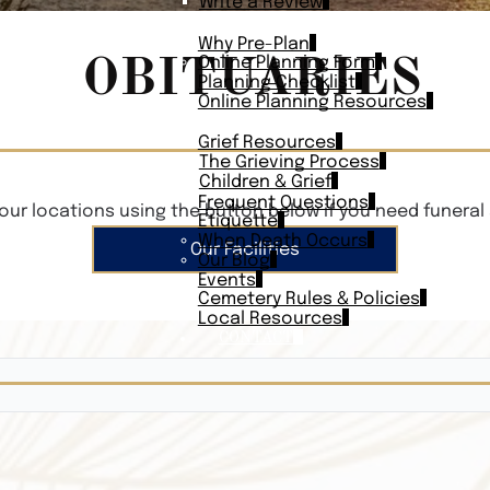
Write a Review
PLAN AHEAD
Why Pre-Plan
OBITUARIES
Online Planning Form
Planning Checklist
Online Planning Resources
RESOURCES
Grief Resources
The Grieving Process
Children & Grief
Frequent Questions
our locations using the button below if you need funeral 
Etiquette
When Death Occurs
Our Facilities
Our Blog
Events
Cemetery Rules & Policies
Local Resources
CONTACT
Veterans On
Search Vetera
Obituary Te