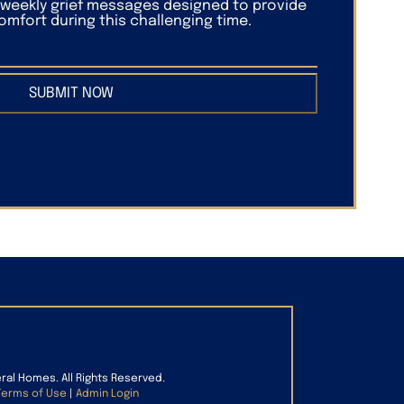
f weekly grief messages designed to provide
mfort during this challenging time.
SUBMIT NOW
eral Homes. All Rights Reserved.
Terms of Use
|
Admin Login