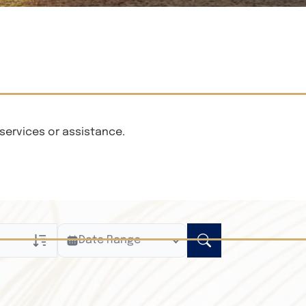
services or assistance.
Date Range
ly
n Obituaries
xt