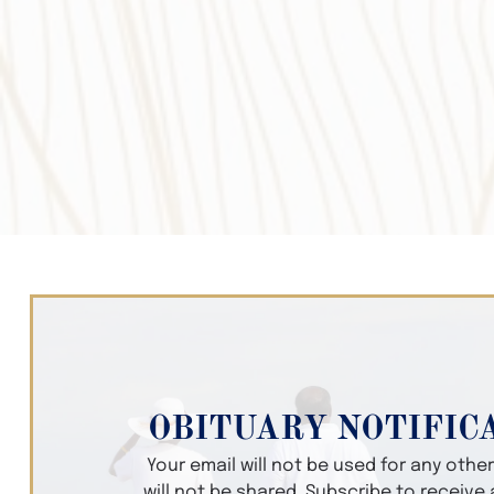
OBITUARY NOTIFIC
Your email will not be used for any oth
will not be shared. Subscribe to receive