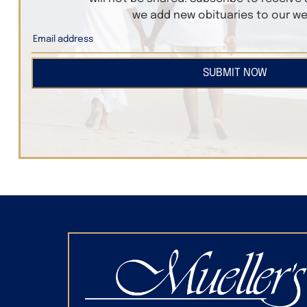
we add new obituaries to our we
SUBMIT NOW