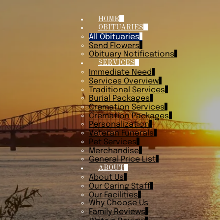
HOME
OBITUARIES
All Obituaries
Send Flowers
Obituary Notifications
SERVICES
Immediate Need
Services Overview
Traditional Services
Burial Packages
Cremation Services
Cremation Packages
Personalization
Veteran Funerals
Pet Services
Merchandise
General Price List
ABOUT
About Us
Our Caring Staff
Our Facilities
Why Choose Us
Family Reviews