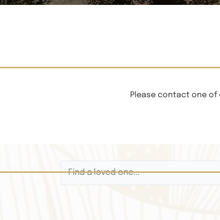
Please contact one of 