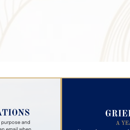
Search Obitua
ATIONS
GRIE
er purpose and
A YE
 an email when