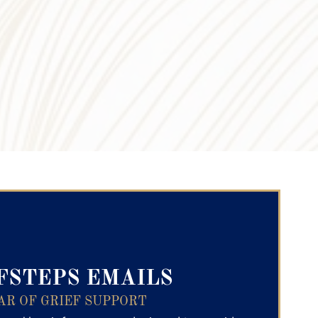
ry Text
FSTEPS EMAILS
AR OF GRIEF SUPPORT