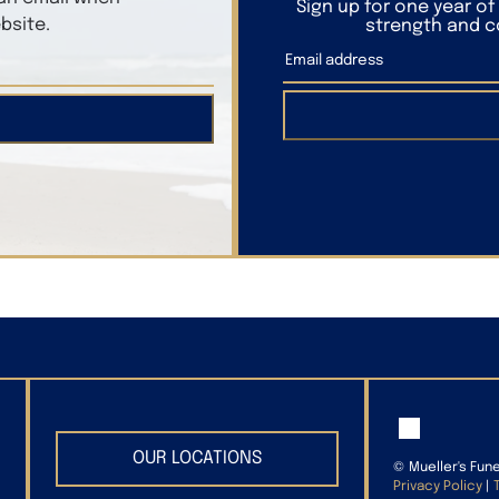
Sign up for one year o
bsite.
strength and co
OUR LOCATIONS
©
Mueller's Fun
Privacy Policy
|