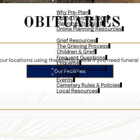
Write a Review
PLAN AHEAD
Why Pre-Plan
OBITUARIES
Online Planning Form
Planning Checklist
Online Planning Resources
RESOURCES
Grief Resources
The Grieving Process
Children & Grief
Frequent Questions
our locations using the button below if you need funeral 
Etiquette
When Death Occurs
Our Facilities
Our Blog
Events
Cemetery Rules & Policies
Local Resources
CONTACT
Veterans On
Search Vetera
Obituary Te