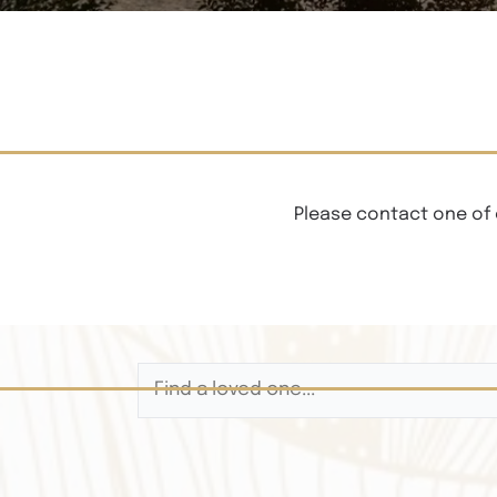
Please contact one of 