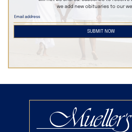
we add new obituaries to our we
SUBMIT NOW