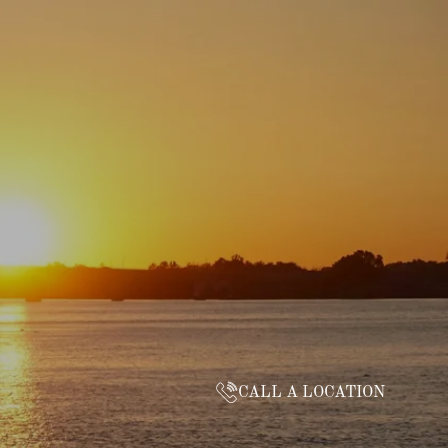
CALL A LOCATION