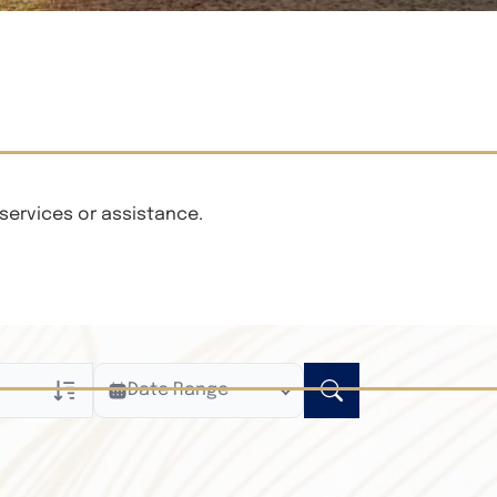
services or assistance.
Date Range
ly
n Obituaries
xt