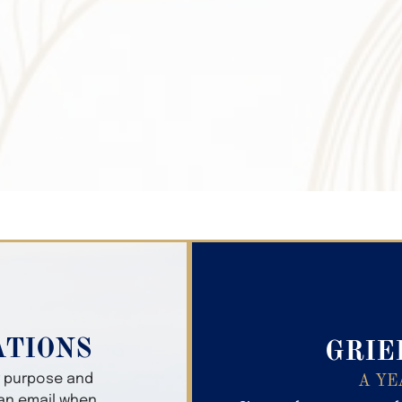
Search Obitua
ATIONS
GRIE
er purpose and
A YE
 an email when