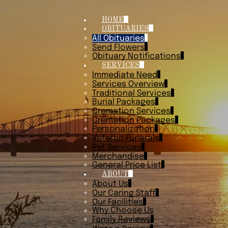
HOME
OBITUARIES
All Obituaries
Send Flowers
Obituary Notifications
SERVICES
Immediate Need
Services Overview
Traditional Services
Burial Packages
Cremation Services
Cremation Packages
Personalization
Veteran Funerals
Pet Services
Merchandise
General Price List
ABOUT
About Us
Our Caring Staff
Our Facilities
Why Choose Us
Family Reviews