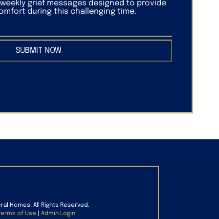
f weekly grief messages designed to provide
mfort during this challenging time.
SUBMIT NOW
eral Homes. All Rights Reserved.
Terms of Use
|
Admin Login