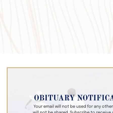
OBITUARY NOTIFIC
Your email will not be used for any oth
will not be shared. Subscribe to receive