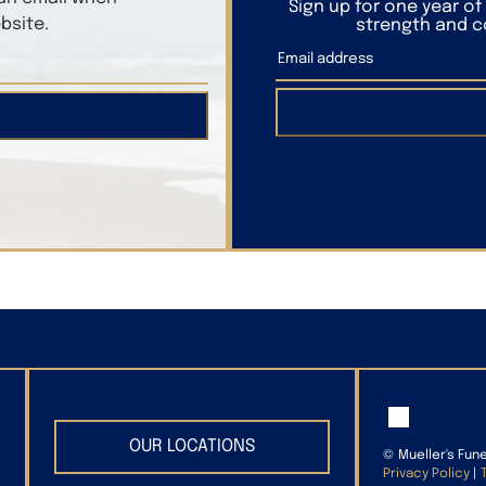
Sign up for one year o
bsite.
strength and co
OUR LOCATIONS
©
Mueller's Fun
Privacy Policy
|