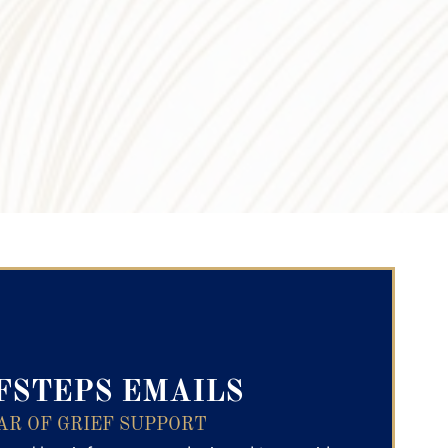
ry Text
FSTEPS EMAILS
AR OF GRIEF SUPPORT