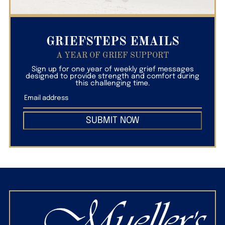
GRIEFSTEPS EMAILS
A YEAR OF GRIEF SUPPORT
Sign up for one year of weekly grief messages
designed to provide strength and comfort during
this challenging time.
SUBMIT NOW