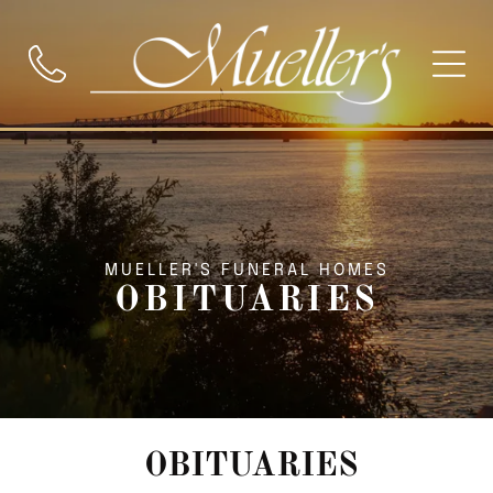
MUELLER'S FUNERAL HOMES
OBITUARIES
OBITUARIES