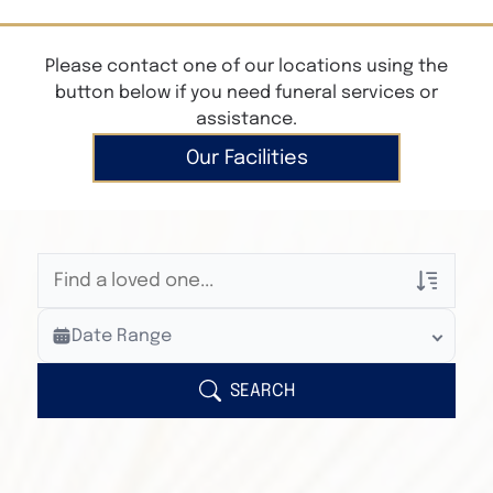
Please contact one of our locations using the
button below if you need funeral services or
assistance.
Our Facilities
Veterans Only
Date Range
Search Veteran Obituaries
Obituary Text
SEARCH
Search Obituary Text