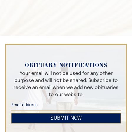
OBITUARY NOTIFICATIONS
Your email will not be used for any other
purpose and will not be shared. Subscribe to
receive an email when we add new obituaries
to our website.
SUBMIT NOW