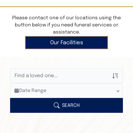
Please contact one of our locations using the
button below if you need funeral services or
assistance.
Our Facilities
Veterans Only
Date Range
Search Veteran Obituaries
Obituary Text
SEARCH
Search Obituary Text