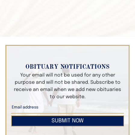
OBITUARY NOTIFICATIONS
Your email will not be used for any other
purpose and will not be shared. Subscribe to
receive an email when we add new obituaries
to our website.
SUBMIT NOW