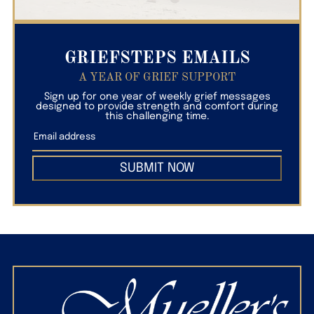
GRIEFSTEPS EMAILS
A YEAR OF GRIEF SUPPORT
Sign up for one year of weekly grief messages
designed to provide strength and comfort during
this challenging time.
SUBMIT NOW