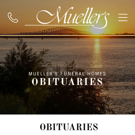
MUELLER'S FUNERAL HOMES
OBITUARIES
OBITUARIES