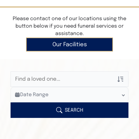
Please contact one of our locations using the
button below if you need funeral services or
assistance.
Our Facilities
Veterans Only
Date Range
Search Veteran Obituaries
Obituary Text
SEARCH
Search Obituary Text