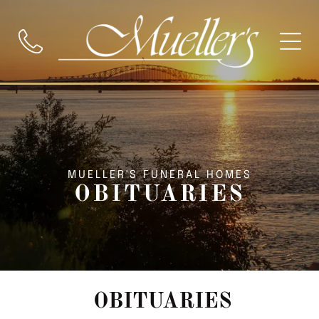
MUELLER'S FUNERAL HOMES
OBITUARIES
OBITUARIES