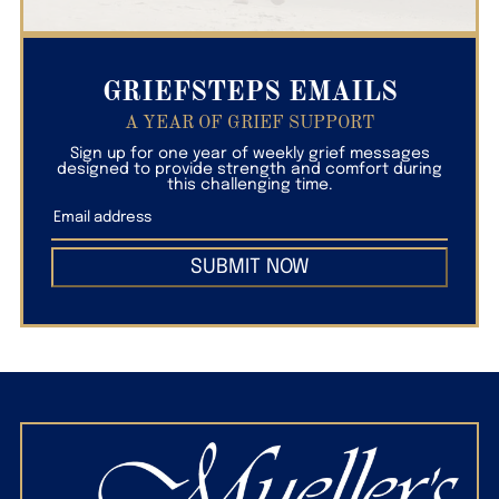
GRIEFSTEPS EMAILS
A YEAR OF GRIEF SUPPORT
Sign up for one year of weekly grief messages
designed to provide strength and comfort during
this challenging time.
SUBMIT NOW