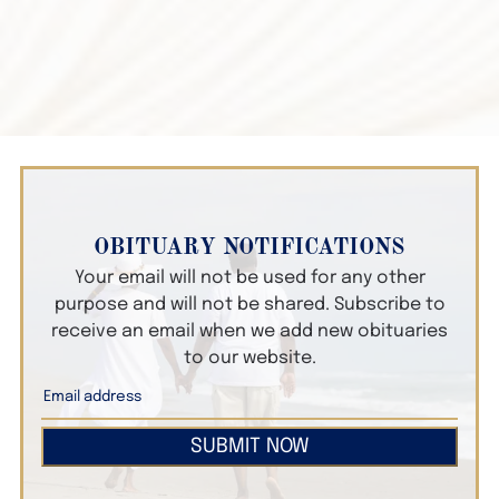
OBITUARY NOTIFICATIONS
Your email will not be used for any other
purpose and will not be shared. Subscribe to
receive an email when we add new obituaries
to our website.
SUBMIT NOW