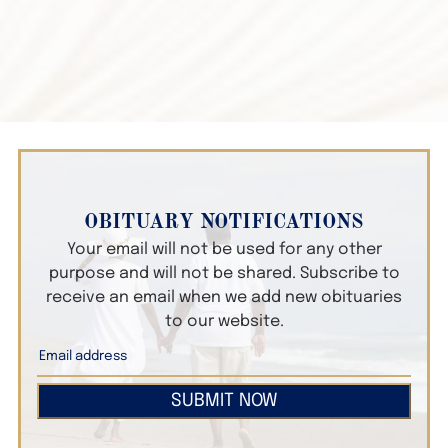
OBITUARY NOTIFICATIONS
Your email will not be used for any other
purpose and will not be shared. Subscribe to
receive an email when we add new obituaries
to our website.
SUBMIT NOW