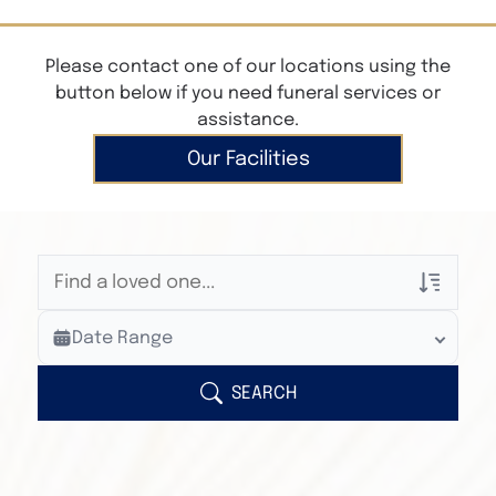
Please contact one of our locations using the
button below if you need funeral services or
assistance.
Our Facilities
Veterans Only
Date Range
Search Veteran Obituaries
Obituary Text
SEARCH
Search Obituary Text