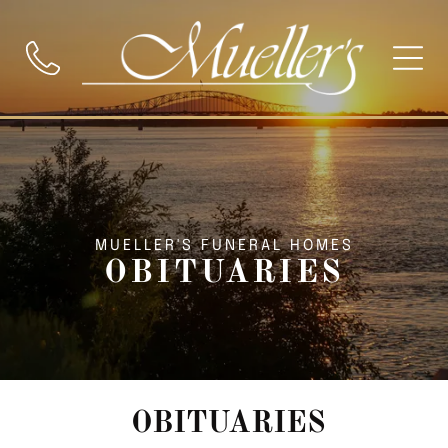
MUELLER'S FUNERAL HOMES
OBITUARIES
OBITUARIES