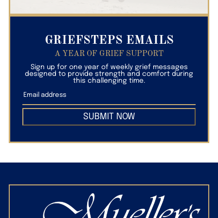
GRIEFSTEPS EMAILS
A YEAR OF GRIEF SUPPORT
Sign up for one year of weekly grief messages
designed to provide strength and comfort during
this challenging time.
SUBMIT NOW