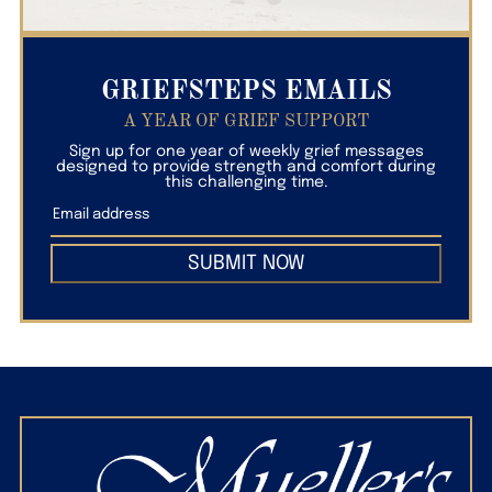
GRIEFSTEPS EMAILS
A YEAR OF GRIEF SUPPORT
Sign up for one year of weekly grief messages
designed to provide strength and comfort during
this challenging time.
SUBMIT NOW