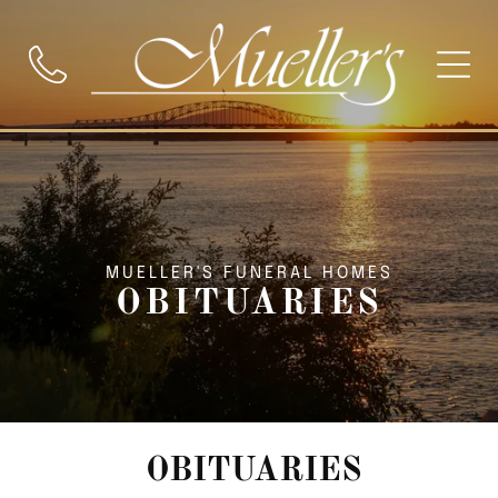
MUELLER'S FUNERAL HOMES
OBITUARIES
OBITUARIES