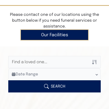
Please contact one of our locations using the
button below if you need funeral services or
assistance.
Our Facilities
Veterans Only
Date Range
Search Veteran Obituaries
Obituary Text
SEARCH
Search Obituary Text