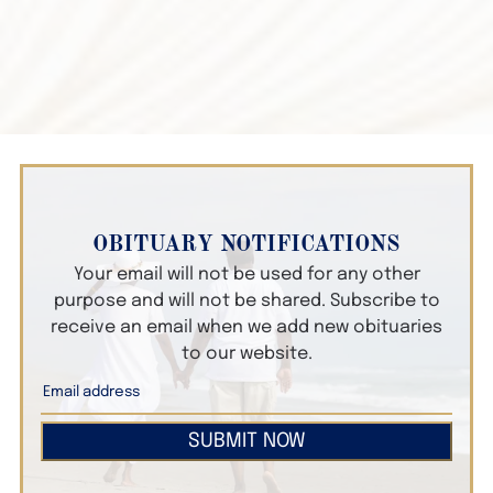
OBITUARY NOTIFICATIONS
Your email will not be used for any other
purpose and will not be shared. Subscribe to
receive an email when we add new obituaries
to our website.
SUBMIT NOW