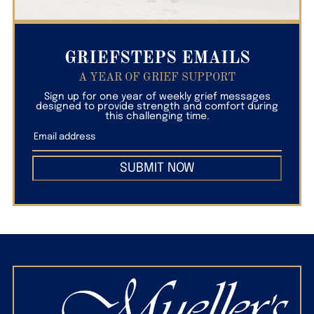
GRIEFSTEPS EMAILS
A YEAR OF GRIEF SUPPORT
Sign up for one year of weekly grief messages
designed to provide strength and comfort during
this challenging time.
SUBMIT NOW