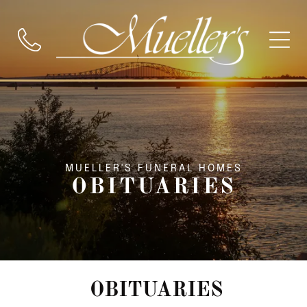
MUELLER'S FUNERAL HOMES
OBITUARIES
OBITUARIES