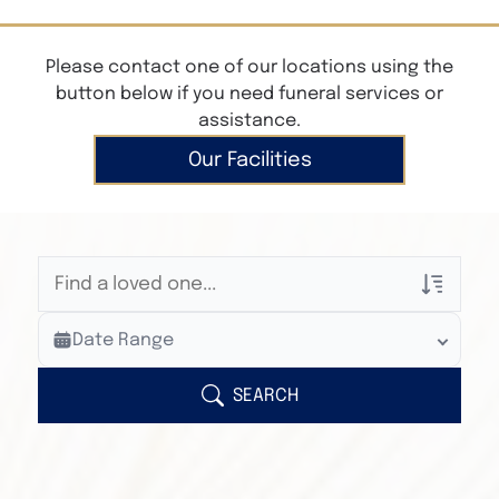
Please contact one of our locations using the
button below if you need funeral services or
assistance.
Our Facilities
Veterans Only
Date Range
Search Veteran Obituaries
Obituary Text
SEARCH
Search Obituary Text