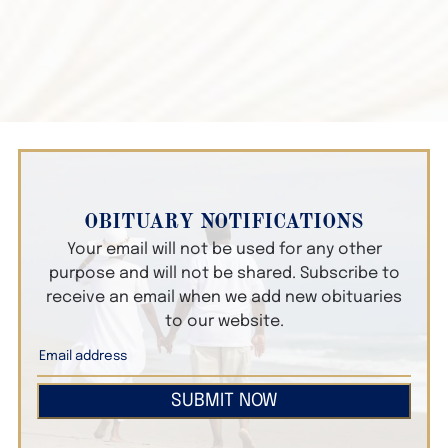
OBITUARY NOTIFICATIONS
Your email will not be used for any other
purpose and will not be shared. Subscribe to
receive an email when we add new obituaries
to our website.
SUBMIT NOW