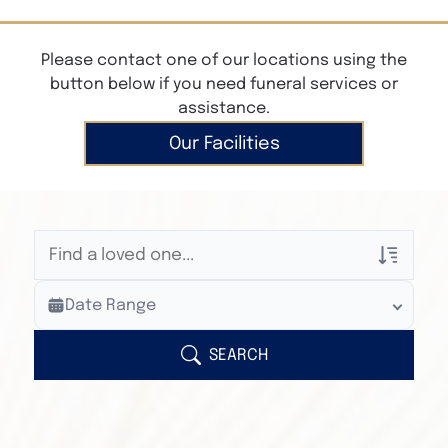
Please contact one of our locations using the
button below if you need funeral services or
assistance.
Our Facilities
Veterans Only
Date Range
Search Veteran Obituaries
Obituary Text
SEARCH
Search Obituary Text