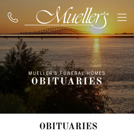
MUELLER'S FUNERAL HOMES
OBITUARIES
OBITUARIES