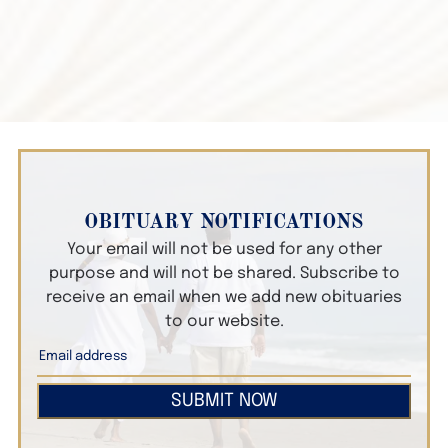
OBITUARY NOTIFICATIONS
Your email will not be used for any other
purpose and will not be shared. Subscribe to
receive an email when we add new obituaries
to our website.
SUBMIT NOW