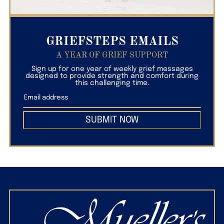
GRIEFSTEPS EMAILS
A YEAR OF GRIEF SUPPORT
Sign up for one year of weekly grief messages
designed to provide strength and comfort during
this challenging time.
SUBMIT NOW