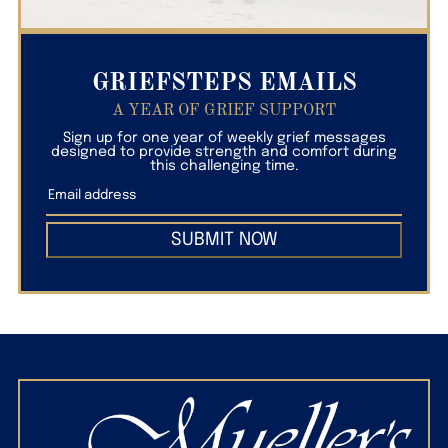
GRIEFSTEPS EMAILS
A YEAR OF GRIEF SUPPORT
Sign up for one year of weekly grief messages
designed to provide strength and comfort during
this challenging time.
SUBMIT NOW