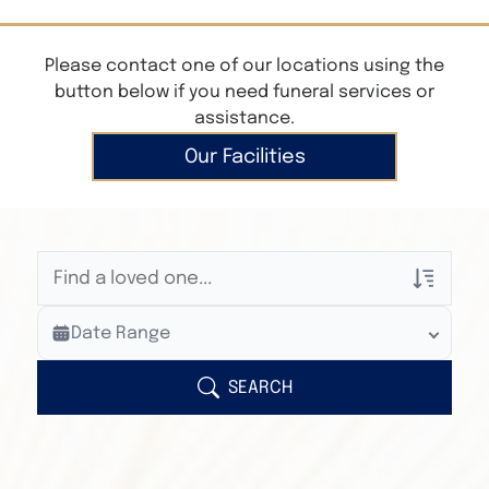
Please contact one of our locations using the
button below if you need funeral services or
assistance.
Our Facilities
Veterans Only
Date Range
Search Veteran Obituaries
Obituary Text
SEARCH
Search Obituary Text