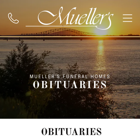
MUELLER'S FUNERAL HOMES
OBITUARIES
OBITUARIES