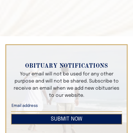
OBITUARY NOTIFICATIONS
Your email will not be used for any other
purpose and will not be shared. Subscribe to
receive an email when we add new obituaries
to our website.
SUBMIT NOW