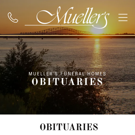
MUELLER'S FUNERAL HOMES
OBITUARIES
OBITUARIES