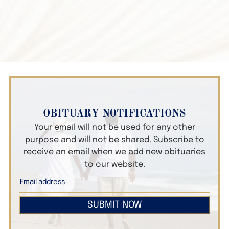
OBITUARY NOTIFICATIONS
Your email will not be used for any other
purpose and will not be shared. Subscribe to
receive an email when we add new obituaries
to our website.
SUBMIT NOW