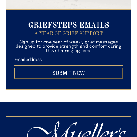
GRIEFSTEPS EMAILS
A YEAR OF GRIEF SUPPORT
Sign up for one year of weekly grief messages
designed to provide strength and comfort during
this challenging time.
SUBMIT NOW