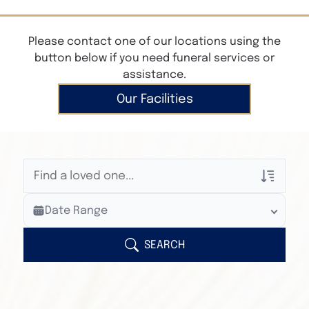
Please contact one of our locations using the
button below if you need funeral services or
assistance.
Our Facilities
Veterans Only
Date Range
Search Veteran Obituaries
Obituary Text
SEARCH
Search Obituary Text