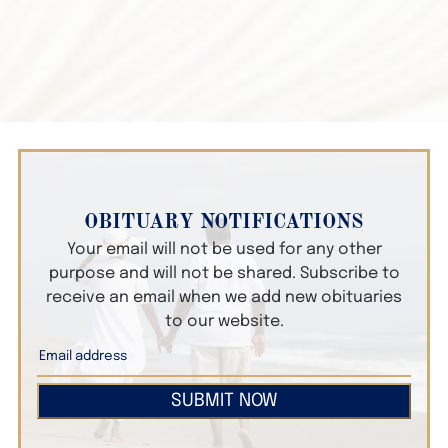
OBITUARY NOTIFICATIONS
Your email will not be used for any other
purpose and will not be shared. Subscribe to
receive an email when we add new obituaries
to our website.
SUBMIT NOW