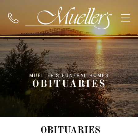
MUELLER'S FUNERAL HOMES
OBITUARIES
OBITUARIES