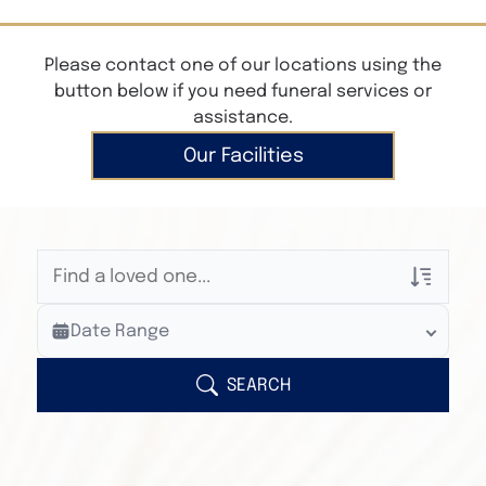
Please contact one of our locations using the
button below if you need funeral services or
assistance.
Our Facilities
Veterans Only
Date Range
Search Veteran Obituaries
Obituary Text
SEARCH
Search Obituary Text