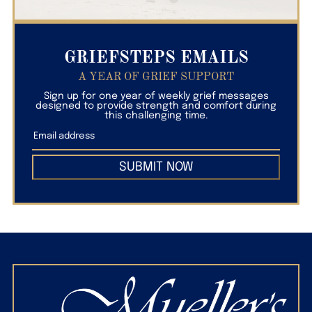
GRIEFSTEPS EMAILS
A YEAR OF GRIEF SUPPORT
Sign up for one year of weekly grief messages
designed to provide strength and comfort during
this challenging time.
SUBMIT NOW