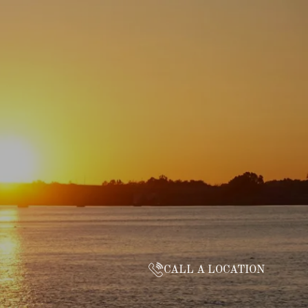
CALL A LOCATION