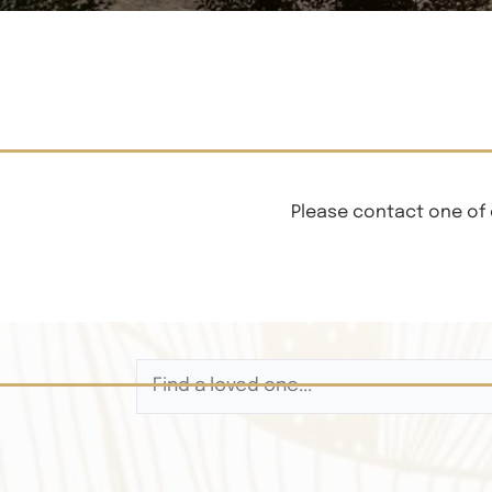
Please contact one of 