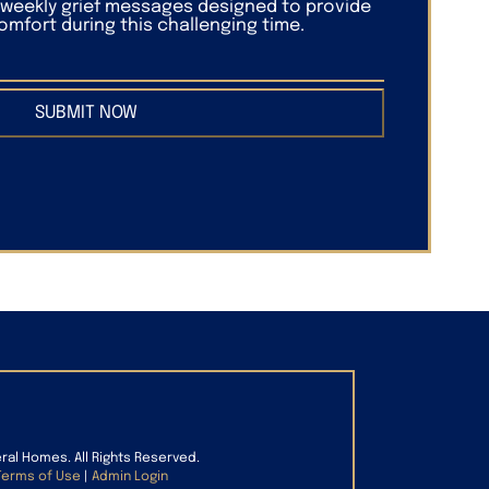
f weekly grief messages designed to provide
mfort during this challenging time.
SUBMIT NOW
eral Homes. All Rights Reserved.
Terms of Use
|
Admin Login