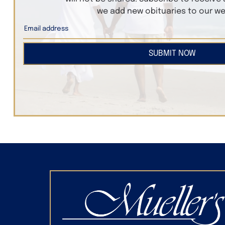
we add new obituaries to our we
SUBMIT NOW