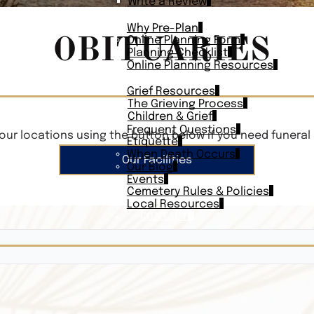
Write a Review
PLAN AHEAD
Why Pre-Plan
OBITUARIES
Online Planning Form
Planning Checklist
Online Planning Resources
RESOURCES
Grief Resources
The Grieving Process
Children & Grief
Frequent Questions
our locations using the button below if you need funeral 
Etiquette
When Death Occurs
Our Facilities
Our Blog
Events
Cemetery Rules & Policies
Local Resources
CONTACT
Veterans On
Search Vetera
Obituary Te