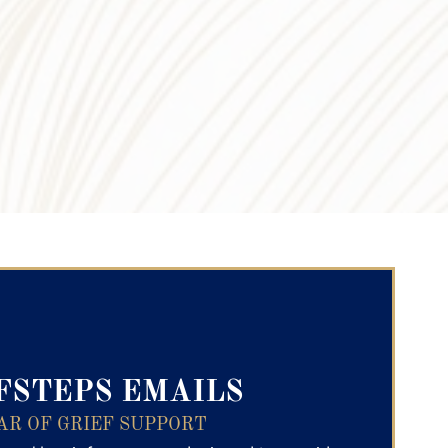
ry Text
FSTEPS EMAILS
AR OF GRIEF SUPPORT