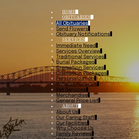
HOME
OBITUARIES
All Obituaries
Send Flowers
Obituary Notifications
SERVICES
Immediate Need
Services Overview
Traditional Services
Burial Packages
Cremation Services
Cremation Packages
Personalization
Veteran Funerals
Pet Services
Merchandise
General Price List
ABOUT
About Us
Our Caring Staff
Our Facilities
Why Choose Us
Family Reviews