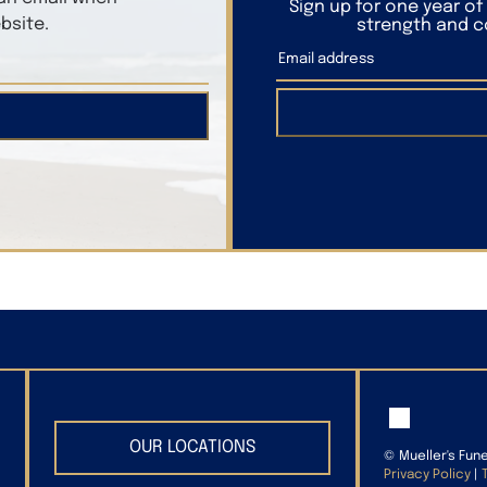
Sign up for one year o
bsite.
strength and co
OUR LOCATIONS
©
Mueller's Fun
Privacy Policy
|