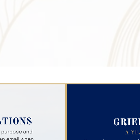
Search Obitua
ATIONS
GRIE
er purpose and
A YE
 an email when