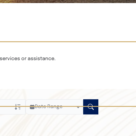
services or assistance.
Date Range
ly
n Obituaries
xt