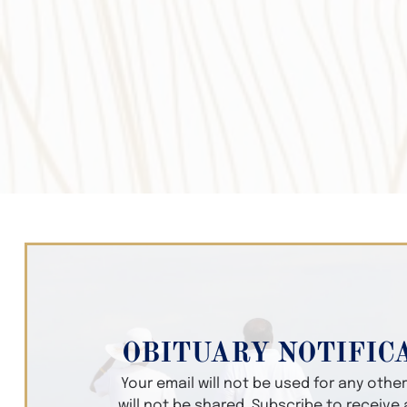
OBITUARY NOTIFIC
Your email will not be used for any oth
will not be shared. Subscribe to receive