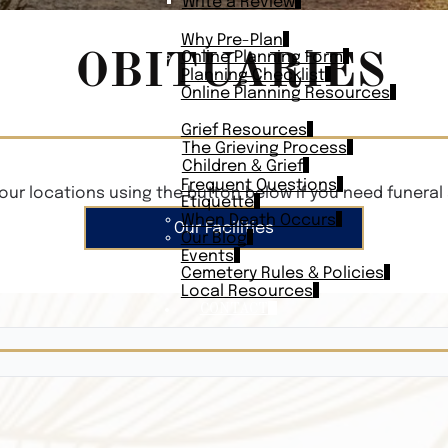
Write a Review
PLAN AHEAD
Why Pre-Plan
OBITUARIES
Online Planning Form
Planning Checklist
Online Planning Resources
RESOURCES
Grief Resources
The Grieving Process
Children & Grief
Frequent Questions
our locations using the button below if you need funeral 
Etiquette
When Death Occurs
Our Facilities
Our Blog
Events
Cemetery Rules & Policies
Local Resources
CONTACT
Veterans On
Search Vetera
Obituary Te