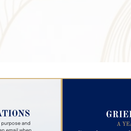
Search Obitua
ATIONS
GRIE
er purpose and
A YE
 an email when