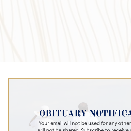
OBITUARY NOTIFIC
Your email will not be used for any oth
will not be shared. Subscribe to receive