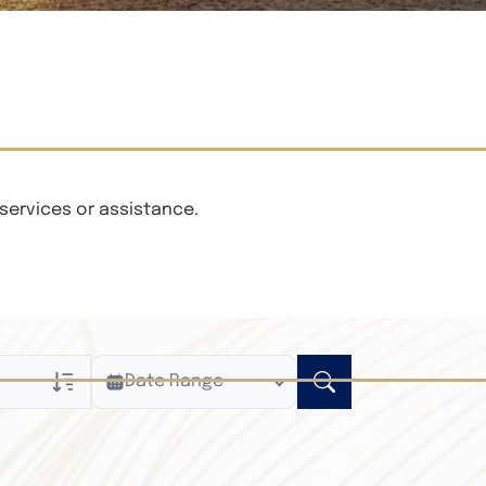
services or assistance.
Date Range
ly
n Obituaries
xt