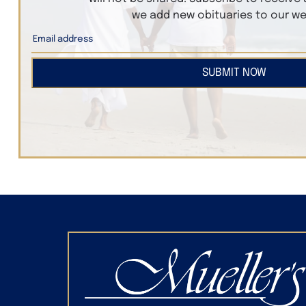
we add new obituaries to our we
SUBMIT NOW