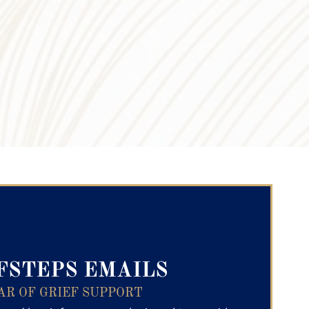
ry Text
FSTEPS EMAILS
AR OF GRIEF SUPPORT