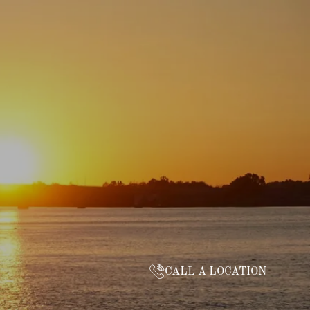
CALL A LOCATION