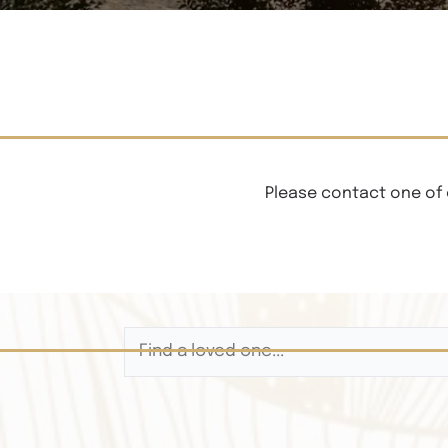
Please contact one of 