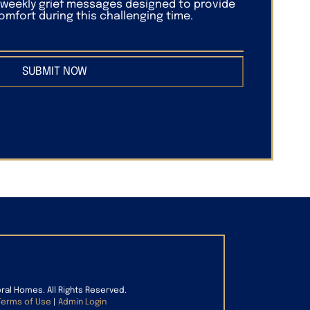
f weekly grief messages designed to provide
mfort during this challenging time.
SUBMIT NOW
eral Homes. All Rights Reserved.
Terms of Use
|
Admin Login