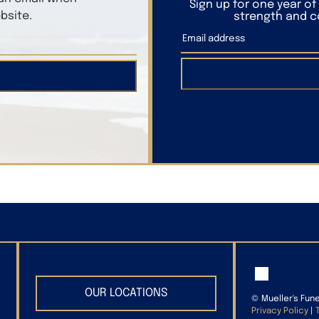
Sign up for one year o
bsite.
strength and co
OUR LOCATIONS
©
Mueller's Fun
Privacy Policy
|