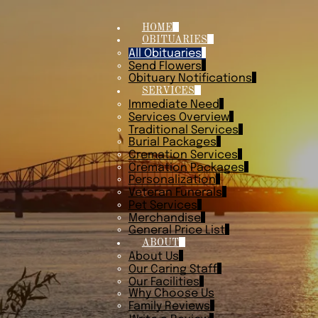
HOME
OBITUARIES
All Obituaries
Send Flowers
Obituary Notifications
SERVICES
Immediate Need
Services Overview
Traditional Services
Burial Packages
Cremation Services
Cremation Packages
Personalization
Veteran Funerals
Pet Services
Merchandise
General Price List
ABOUT
About Us
Our Caring Staff
Our Facilities
Why Choose Us
Family Reviews