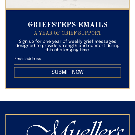
GRIEFSTEPS EMAILS
A YEAR OF GRIEF SUPPORT
Sign up for one year of weekly grief messages
designed to provide strength and comfort during
this challenging time.
SUBMIT NOW