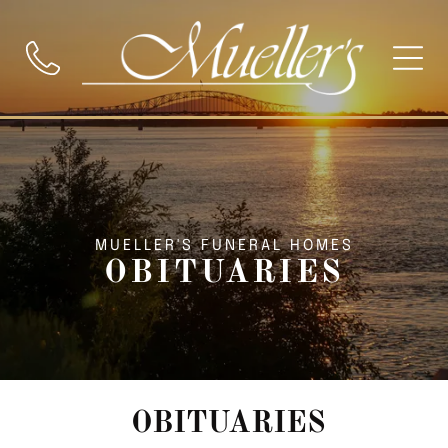
MUELLER'S FUNERAL HOMES
OBITUARIES
OBITUARIES