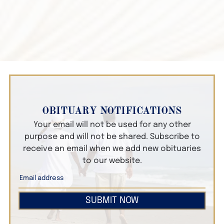
OBITUARY NOTIFICATIONS
Your email will not be used for any other
purpose and will not be shared. Subscribe to
receive an email when we add new obituaries
to our website.
SUBMIT NOW