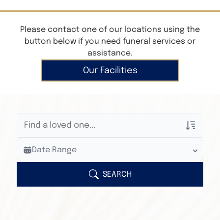
Please contact one of our locations using the
button below if you need funeral services or
assistance.
Our Facilities
Veterans Only
Date Range
Search Veteran Obituaries
Obituary Text
SEARCH
Search Obituary Text