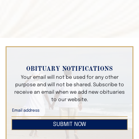
OBITUARY NOTIFICATIONS
Your email will not be used for any other
purpose and will not be shared. Subscribe to
receive an email when we add new obituaries
to our website.
SUBMIT NOW