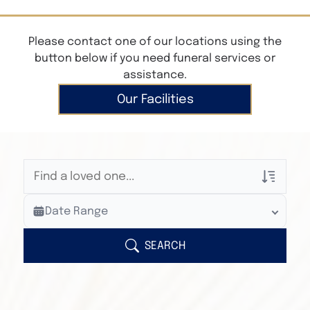
Please contact one of our locations using the
button below if you need funeral services or
assistance.
Our Facilities
Veterans Only
Date Range
Search Veteran Obituaries
Obituary Text
SEARCH
Search Obituary Text