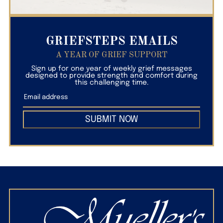
GRIEFSTEPS EMAILS
A YEAR OF GRIEF SUPPORT
Sign up for one year of weekly grief messages
designed to provide strength and comfort during
this challenging time.
SUBMIT NOW