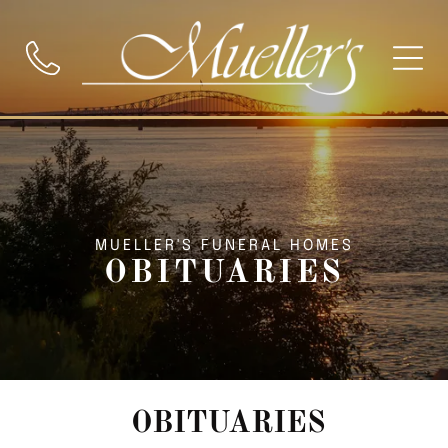
MUELLER'S FUNERAL HOMES
OBITUARIES
OBITUARIES