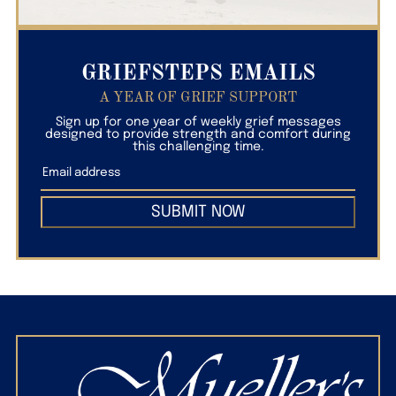
GRIEFSTEPS EMAILS
A YEAR OF GRIEF SUPPORT
Sign up for one year of weekly grief messages
designed to provide strength and comfort during
this challenging time.
SUBMIT NOW