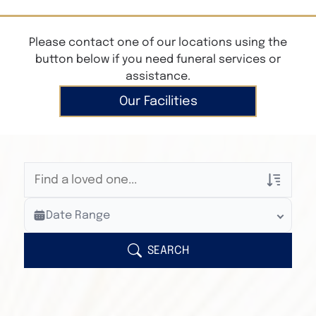
Please contact one of our locations using the
button below if you need funeral services or
assistance.
Our Facilities
Veterans Only
Date Range
Search Veteran Obituaries
Obituary Text
SEARCH
Search Obituary Text