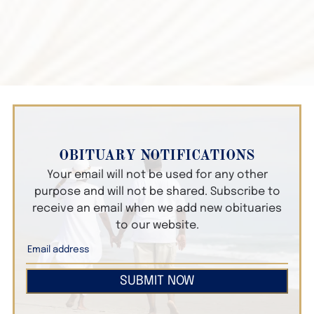
OBITUARY NOTIFICATIONS
Your email will not be used for any other
purpose and will not be shared. Subscribe to
receive an email when we add new obituaries
to our website.
SUBMIT NOW