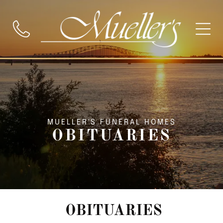
MUELLER'S FUNERAL HOMES
OBITUARIES
OBITUARIES