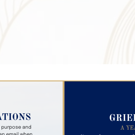
Search Obitua
ATIONS
GRIE
er purpose and
A YE
 an email when