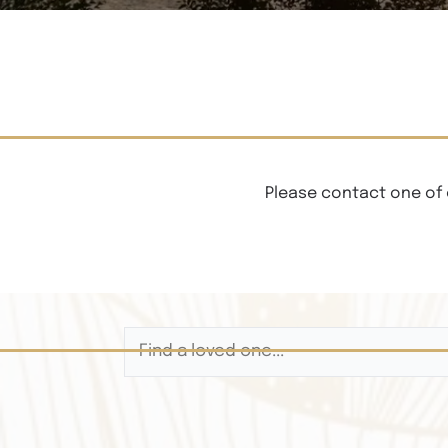
Please contact one of 