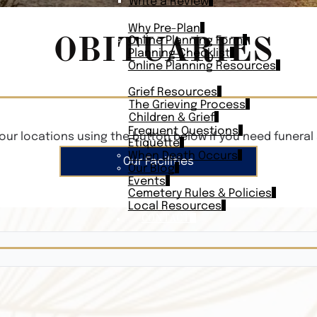
Write a Review
PLAN AHEAD
Why Pre-Plan
OBITUARIES
Online Planning Form
Planning Checklist
Online Planning Resources
RESOURCES
Grief Resources
The Grieving Process
Children & Grief
Frequent Questions
our locations using the button below if you need funeral 
Etiquette
When Death Occurs
Our Facilities
Our Blog
Events
Cemetery Rules & Policies
Local Resources
CONTACT
Veterans On
Search Vetera
Obituary Te