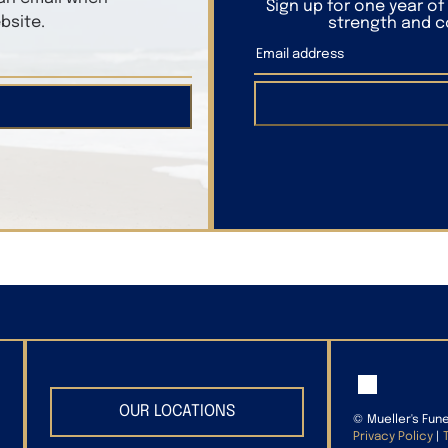
Sign up for one year o
bsite.
strength and co
OUR LOCATIONS
©
Mueller's Fun
Privacy Policy
|