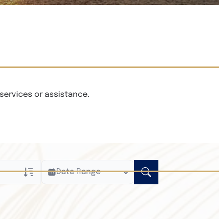
services or assistance.
Date Range
ly
n Obituaries
xt