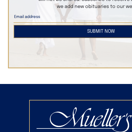
we add new obituaries to our we
SUBMIT NOW