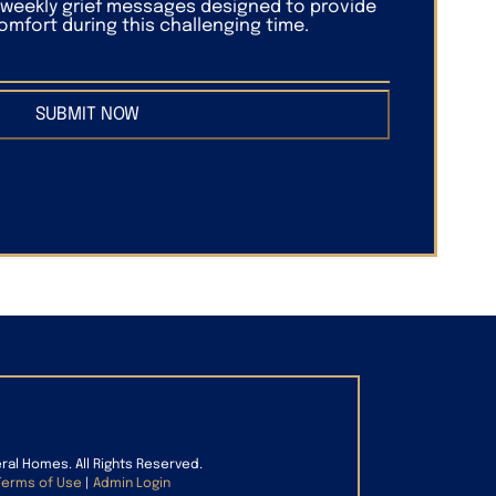
f weekly grief messages designed to provide
mfort during this challenging time.
SUBMIT NOW
eral Homes. All Rights Reserved.
Terms of Use
|
Admin Login