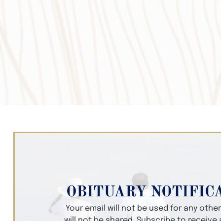
OBITUARY NOTIFIC
Your email will not be used for any oth
will not be shared. Subscribe to receive