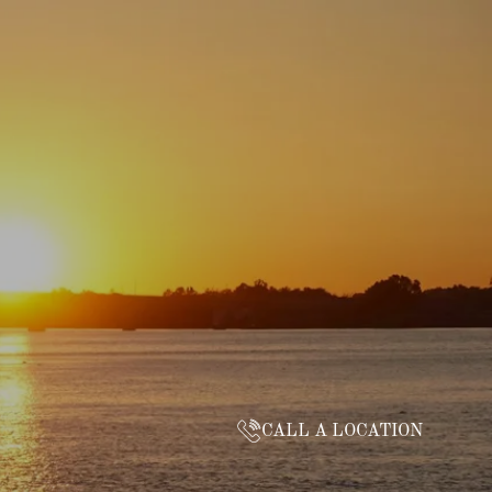
CALL A LOCATION