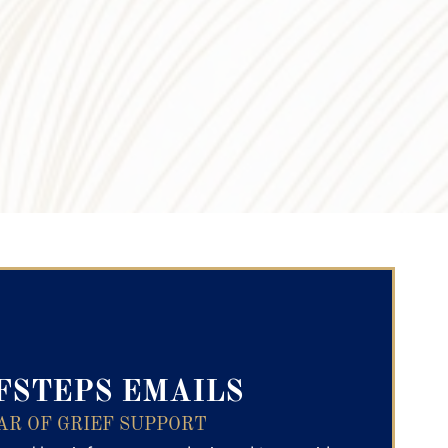
ry Text
FSTEPS EMAILS
AR OF GRIEF SUPPORT