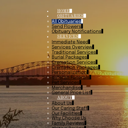
HOME
OBITUARIES
All Obituaries
Send Flowers
Obituary Notifications
SERVICES
Immediate Need
Services Overview
Traditional Services
Burial Packages
Cremation Services
Cremation Packages
Personalization
Veteran Funerals
Pet Services
Merchandise
General Price List
ABOUT
About Us
Our Caring Staff
Our Facilities
Why Choose Us
Family Reviews