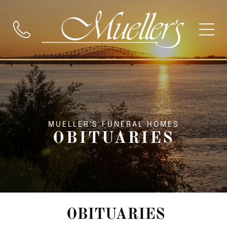
MUELLER'S FUNERAL HOMES
OBITUARIES
OBITUARIES