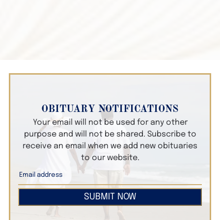
OBITUARY NOTIFICATIONS
Your email will not be used for any other
purpose and will not be shared. Subscribe to
receive an email when we add new obituaries
to our website.
SUBMIT NOW