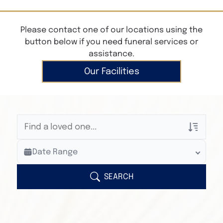
Please contact one of our locations using the
button below if you need funeral services or
assistance.
Our Facilities
Veterans Only
Date Range
Search Veteran Obituaries
Obituary Text
SEARCH
Search Obituary Text