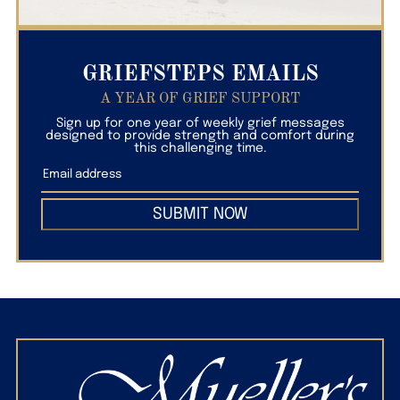
GRIEFSTEPS EMAILS
A YEAR OF GRIEF SUPPORT
Sign up for one year of weekly grief messages
designed to provide strength and comfort during
this challenging time.
SUBMIT NOW