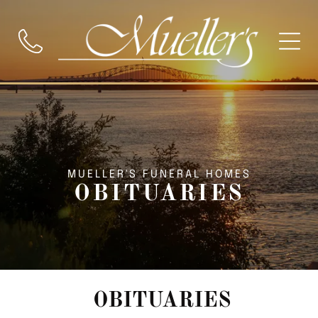
MUELLER'S FUNERAL HOMES
OBITUARIES
OBITUARIES